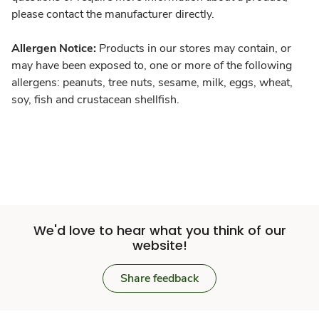
please contact the manufacturer directly.
Allergen Notice:
Products in our stores may contain, or
may have been exposed to, one or more of the following
allergens: peanuts, tree nuts, sesame, milk, eggs, wheat,
soy, fish and crustacean shellfish.
We'd love to hear what you think of our
website!
Share feedback