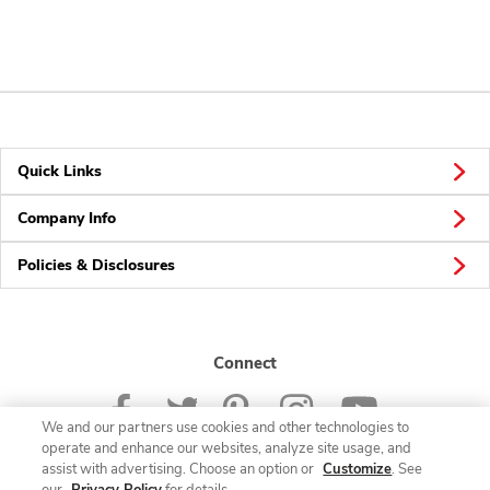
Quick Links
Company Info
Policies & Disclosures
Connect
We and our partners use cookies and other technologies to
operate and enhance our websites, analyze site usage, and
assist with advertising. Choose an option or
Customize
. See