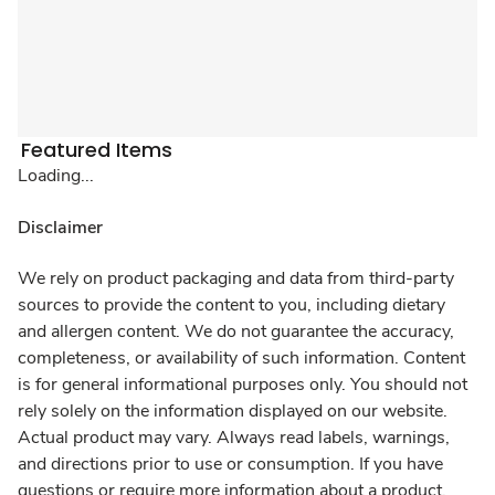
Featured Items
Loading...
Disclaimer
We rely on product packaging and data from third-party
sources to provide the content to you, including dietary
and allergen content. We do not guarantee the accuracy,
completeness, or availability of such information. Content
is for general informational purposes only. You should not
rely solely on the information displayed on our website.
Actual product may vary. Always read labels, warnings,
and directions prior to use or consumption. If you have
questions or require more information about a product,