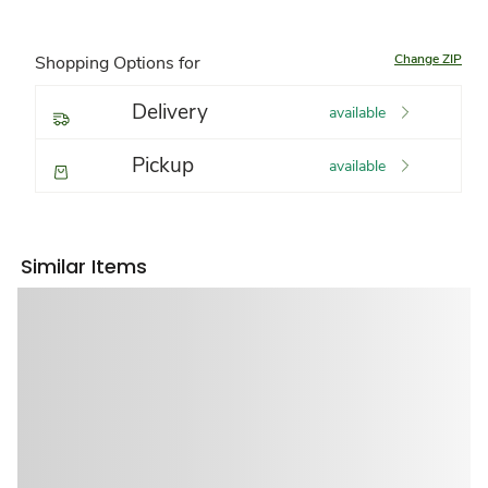
Change ZIP
Shopping Options for
Delivery
available
Pickup
available
Similar Items