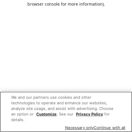
browser console for more information).
We and our partners use cookies and other
technologies to operate and enhance our websites,
analyze site usage, and assist with advertising. Choose
an option or
Customize
. See our
Privacy Policy
for
details.
Necessary only
Continue with all