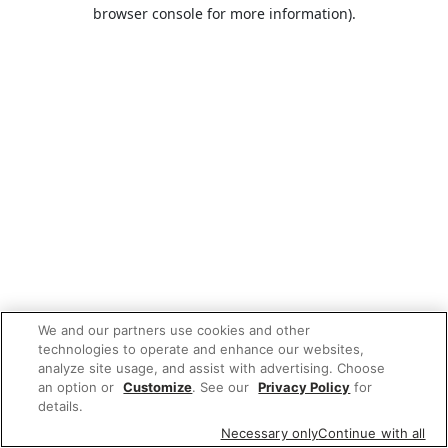
browser console for more information).
We and our partners use cookies and other
technologies to operate and enhance our websites,
analyze site usage, and assist with advertising. Choose
an option or
Customize
. See our
Privacy Policy
for
details.
Necessary only
Continue with all