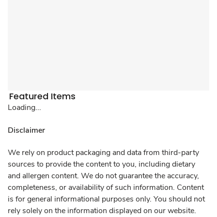
Featured Items
Loading...
Disclaimer
We rely on product packaging and data from third-party
sources to provide the content to you, including dietary
and allergen content. We do not guarantee the accuracy,
completeness, or availability of such information. Content
is for general informational purposes only. You should not
rely solely on the information displayed on our website.