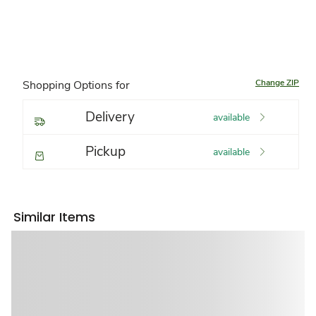
Change ZIP
Shopping Options for
Delivery
available
Pickup
available
Similar Items