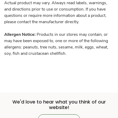
Actual product may vary. Always read labels, warnings,
and directions prior to use or consumption. If you have
questions or require more information about a product,
please contact the manufacturer directly.
Allergen Notice:
Products in our stores may contain, or
may have been exposed to, one or more of the following
allergens: peanuts, tree nuts, sesame, milk, eggs, wheat,
soy, fish and crustacean shellfish.
We'd love to hear what you think of our
website!