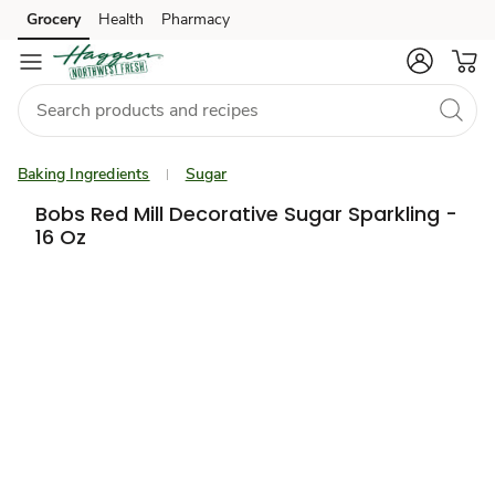
Grocery
Health
Pharmacy
Skip to search
Skip to main content
Skip to cookie settings
Skip to chat
Baking Ingredients
Sugar
Bobs Red Mill Decorative Sugar Sparkling -
16 Oz