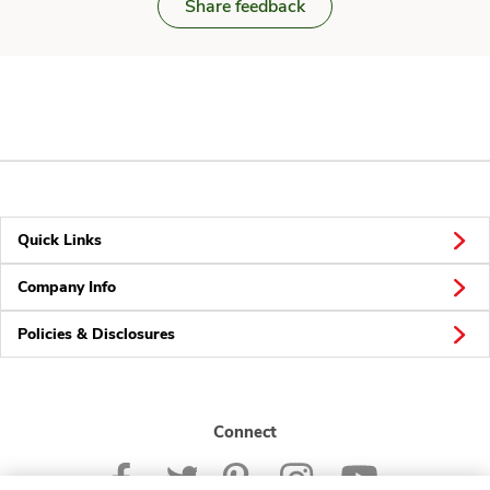
Share feedback
Quick Links
Company Info
Policies & Disclosures
Connect