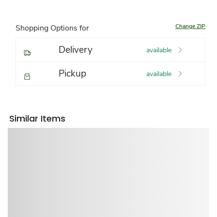
Change ZIP
Shopping Options for
Delivery
available
Pickup
available
Similar Items