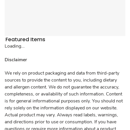
Featured Items
Loading...
Disclaimer
We rely on product packaging and data from third-party
sources to provide the content to you, including dietary
and allergen content. We do not guarantee the accuracy,
completeness, or availability of such information. Content
is for general informational purposes only. You should not
rely solely on the information displayed on our website.
Actual product may vary. Always read labels, warnings,
and directions prior to use or consumption. If you have
questions or require more information about a product,