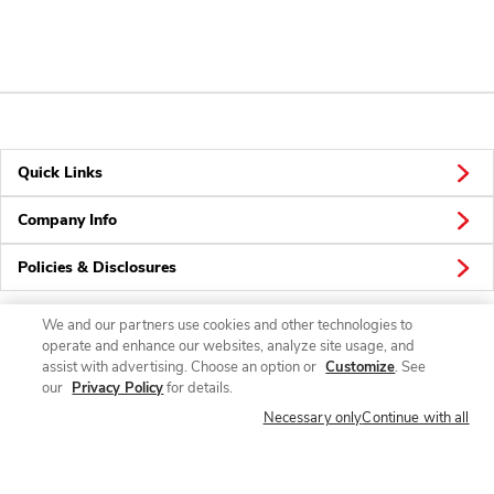
Quick Links
Company Info
Policies & Disclosures
We and our partners use cookies and other technologies to
operate and enhance our websites, analyze site usage, and
Connect
assist with advertising. Choose an option or
Customize
. See
our
Privacy Policy
for details.
Necessary only
Continue with all