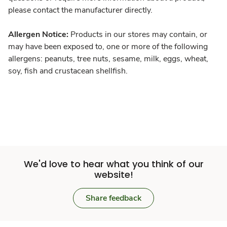
please contact the manufacturer directly.
Allergen Notice:
Products in our stores may contain, or
may have been exposed to, one or more of the following
allergens: peanuts, tree nuts, sesame, milk, eggs, wheat,
soy, fish and crustacean shellfish.
We'd love to hear what you think of our
website!
Share feedback