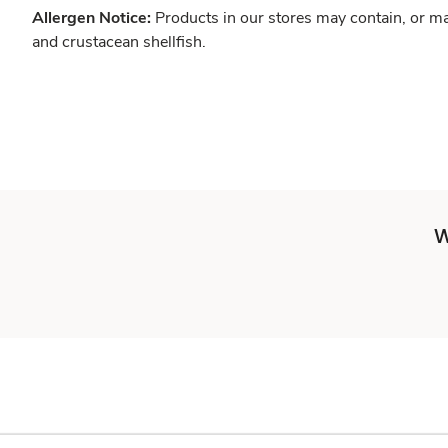
Allergen Notice:
Products in our stores may contain, or ma
and crustacean shellfish.
W