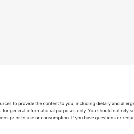
rces to provide the content to you, including dietary and aller
is for general informational purposes only. You should not rely s
ions prior to use or consumption. If you have questions or requi