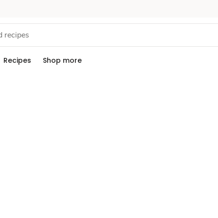
Recipes
Shop more