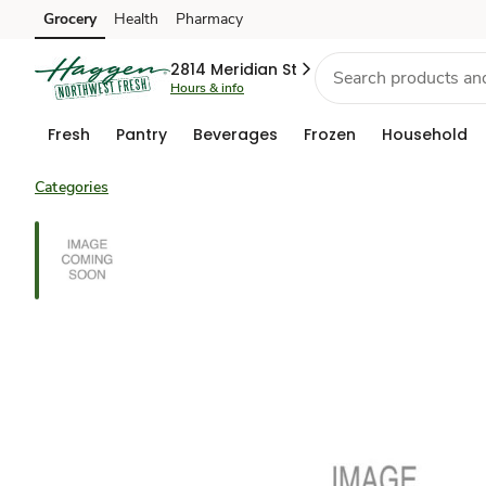
Grocery
Health
Pharmacy
Skip to search
Skip to main content
Skip to cookie settings
Skip to chat
2814 Meridian St
Hours & info
Fresh
Pantry
Beverages
Frozen
Household
Categories