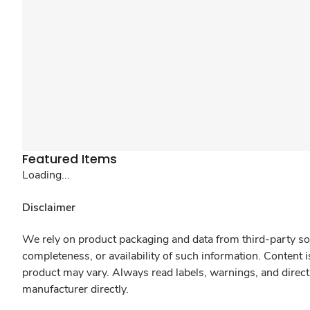
Featured Items
Loading...
Disclaimer
We rely on product packaging and data from third-party sou
completeness, or availability of such information. Content 
product may vary. Always read labels, warnings, and direct
manufacturer directly.