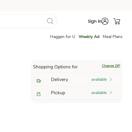
Sign in
Haggen for U
Weekly Ad
Meal Plans
Change ZIP
Shopping Options for
Delivery
available
Pickup
available