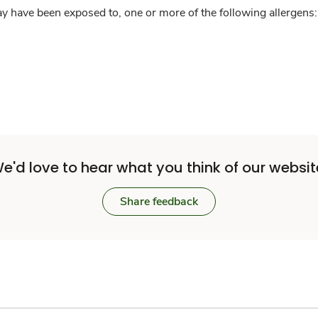
y have been exposed to, one or more of the following allergens: 
e'd love to hear what you think of our websit
Share feedback