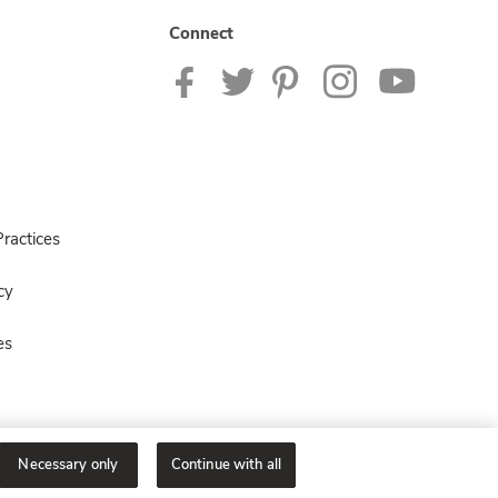
Connect
ractices
cy
es
Necessary only
Continue with all