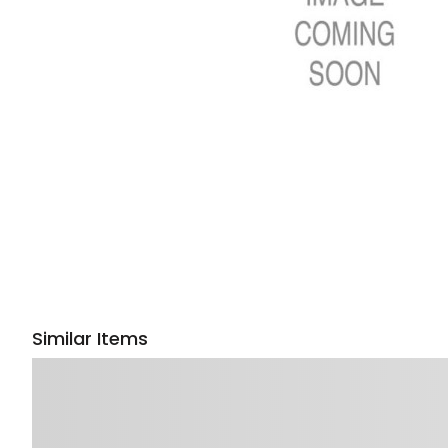
Similar Items