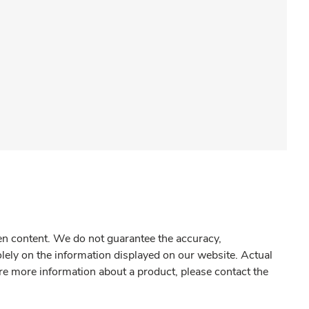
gen content. We do not guarantee the accuracy,
olely on the information displayed on our website. Actual
re more information about a product, please contact the