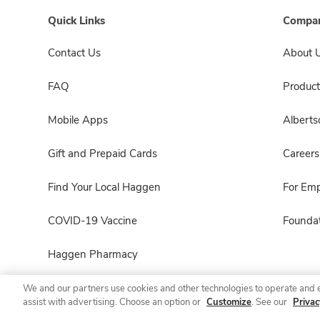
Quick Links
Compan
Contact Us
About 
FAQ
Product
Mobile Apps
Albert
Gift and Prepaid Cards
Careers
Find Your Local Haggen
For Em
COVID-19 Vaccine
Foundat
Haggen Pharmacy
We and our partners use cookies and other technologies to operate and 
assist with advertising. Choose an option or
Customize
. See our
Privac