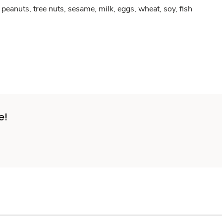
peanuts, tree nuts, sesame, milk, eggs, wheat, soy, fish
e!