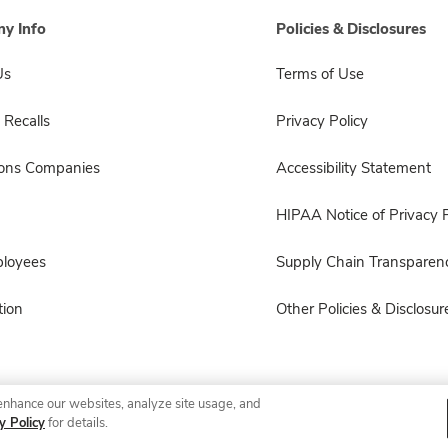
y Info
Policies & Disclosures
Us
Terms of Use
 Recalls
Privacy Policy
sons Companies
Accessibility Statement
HIPAA Notice of Privacy P
ployees
Supply Chain Transparen
ion
Other Policies & Disclosur
enhance our websites, analyze site usage, and
© 2026 Albertsons Companies, Inc. All rights reserved.
y Policy
for details.