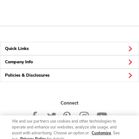
Quick Links
Company Info
Policies & Disclosures
Connect
We and our partners use cookies and other technologies to
operate and enhance our websites, analyze site usage, and
assist with advertising. Choose an option or
Customize
. See