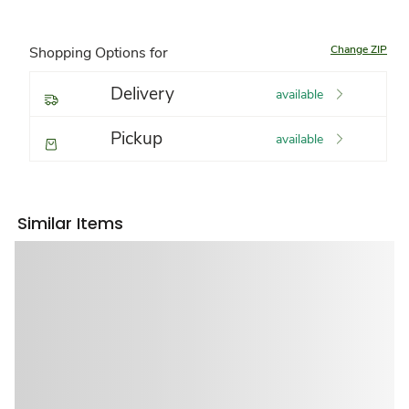
Change ZIP
Shopping Options for
Delivery
available
Pickup
available
Similar Items