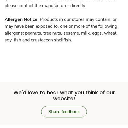
please contact the manufacturer directly.
Allergen Notice:
Products in our stores may contain, or
may have been exposed to, one or more of the following
allergens: peanuts, tree nuts, sesame, milk, eggs, wheat,
soy, fish and crustacean shellfish.
We'd love to hear what you think of our
website!
Share feedback