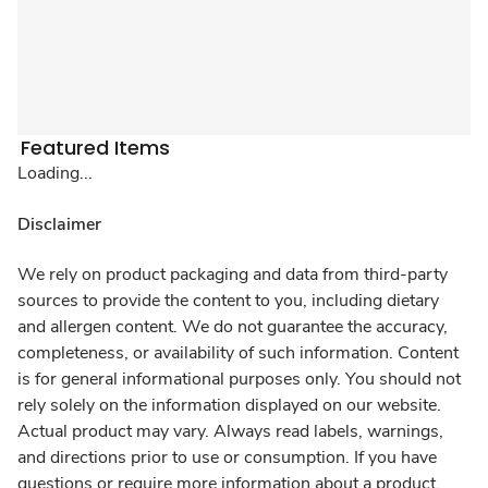
Featured Items
Loading...
Disclaimer
We rely on product packaging and data from third-party
sources to provide the content to you, including dietary
and allergen content. We do not guarantee the accuracy,
completeness, or availability of such information. Content
is for general informational purposes only. You should not
rely solely on the information displayed on our website.
Actual product may vary. Always read labels, warnings,
and directions prior to use or consumption. If you have
questions or require more information about a product,