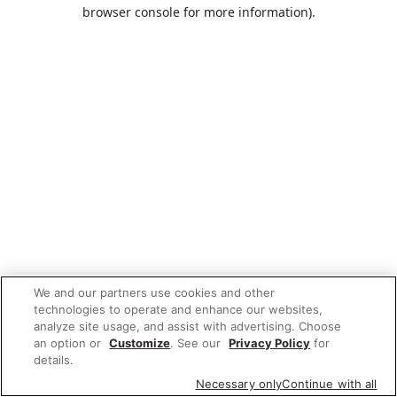
browser console for more information).
We and our partners use cookies and other
technologies to operate and enhance our websites,
analyze site usage, and assist with advertising. Choose
an option or
Customize
. See our
Privacy Policy
for
details.
Necessary only
Continue with all