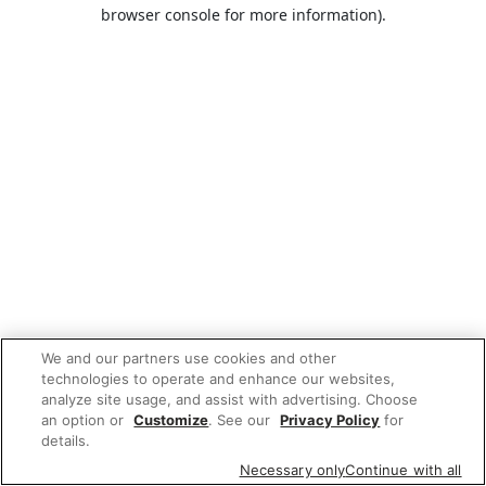
browser console for more information).
We and our partners use cookies and other
technologies to operate and enhance our websites,
analyze site usage, and assist with advertising. Choose
an option or
Customize
. See our
Privacy Policy
for
details.
Necessary only
Continue with all