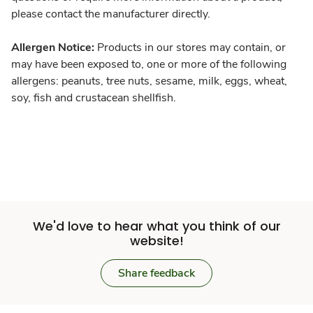
please contact the manufacturer directly.
Allergen Notice:
Products in our stores may contain, or
may have been exposed to, one or more of the following
allergens: peanuts, tree nuts, sesame, milk, eggs, wheat,
soy, fish and crustacean shellfish.
We'd love to hear what you think of our
website!
Share feedback