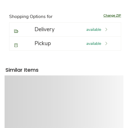
Change ZIP
Shopping Options for
Delivery
available
Pickup
available
Similar Items