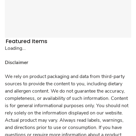
Featured Items
Loading...
Disclaimer
We rely on product packaging and data from third-party
sources to provide the content to you, including dietary
and allergen content. We do not guarantee the accuracy,
completeness, or availability of such information. Content
is for general informational purposes only. You should not
rely solely on the information displayed on our website.
Actual product may vary. Always read labels, warnings,
and directions prior to use or consumption. If you have
questions or require more information about a product,