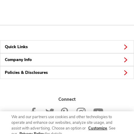
Quick Links
Company Info
Policies & Disclosures
Connect
We and our partners use cookies and other technologies to
operate and enhance our websites, analyze site usage, and
assist with advertising. Choose an option or
Customize
. See