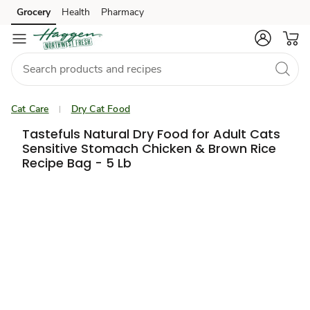
Grocery
Health
Pharmacy
Skip to search
Skip to main content
Skip to cookie settings
Skip to chat
Cat Care
Dry Cat Food
Tastefuls Natural Dry Food for Adult Cats
Sensitive Stomach Chicken & Brown Rice
Recipe Bag - 5 Lb