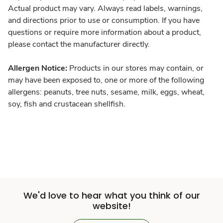
Actual product may vary. Always read labels, warnings,
and directions prior to use or consumption. If you have
questions or require more information about a product,
please contact the manufacturer directly.
Allergen Notice:
Products in our stores may contain, or
may have been exposed to, one or more of the following
allergens: peanuts, tree nuts, sesame, milk, eggs, wheat,
soy, fish and crustacean shellfish.
We'd love to hear what you think of our
website!