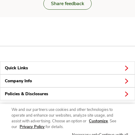
Share feedback
Quick Links
Company Info
Policies & Disclosures
We and our partners use cookies and other technologies to
operate and enhance our websites, analyze site usage, and
Connect
assist with advertising. Choose an option or
Customize
. See
our
Privacy Policy
for details.