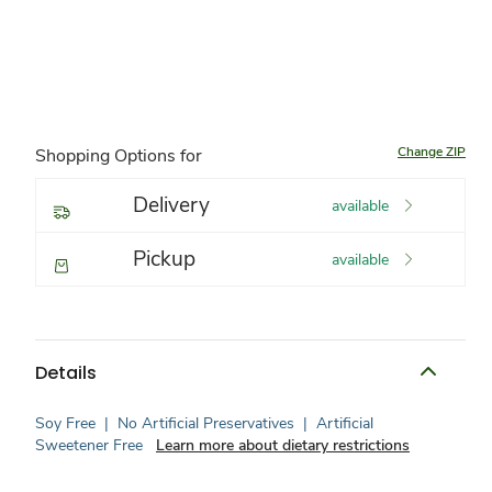
Change ZIP
Shopping Options for
Delivery
available
Pickup
available
Details
Soy Free
|
No Artificial Preservatives
|
Artificial
Sweetener Free
Learn more about dietary restrictions