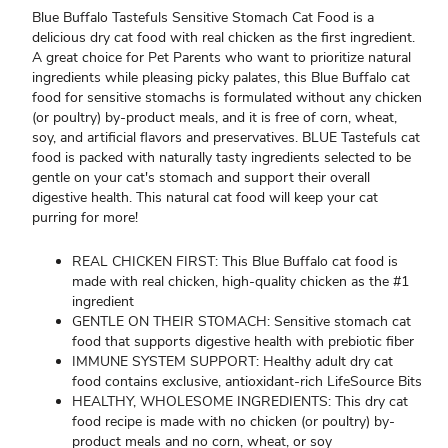
Blue Buffalo Tastefuls Sensitive Stomach Cat Food is a
delicious dry cat food with real chicken as the first ingredient.
A great choice for Pet Parents who want to prioritize natural
ingredients while pleasing picky palates, this Blue Buffalo cat
food for sensitive stomachs is formulated without any chicken
(or poultry) by-product meals, and it is free of corn, wheat,
soy, and artificial flavors and preservatives. BLUE Tastefuls cat
food is packed with naturally tasty ingredients selected to be
gentle on your cat's stomach and support their overall
digestive health. This natural cat food will keep your cat
purring for more!
REAL CHICKEN FIRST: This Blue Buffalo cat food is
made with real chicken, high-quality chicken as the #1
ingredient
GENTLE ON THEIR STOMACH: Sensitive stomach cat
food that supports digestive health with prebiotic fiber
IMMUNE SYSTEM SUPPORT: Healthy adult dry cat
food contains exclusive, antioxidant-rich LifeSource Bits
HEALTHY, WHOLESOME INGREDIENTS: This dry cat
food recipe is made with no chicken (or poultry) by-
product meals and no corn, wheat, or soy