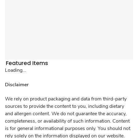
Featured Items
Loading...
Disclaimer
We rely on product packaging and data from third-party
sources to provide the content to you, including dietary
and allergen content. We do not guarantee the accuracy,
completeness, or availability of such information. Content
is for general informational purposes only. You should not
rely solely on the information displayed on our website.