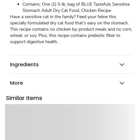
Contains: One (1) 5-lb. bag of BLUE Tastefuls Sensitive
Stomach Adult Dry Cat Food, Chicken Recipe
Have a sensitive cat in the family? Feed your feline this
specially formulated dry cat food that’s easy on the stomach.
This recipe contains no chicken by-product meals and no corn,
wheat, or soy. Plus, this recipe contains prebiotic fiber to
support digestive health.
Ingredients
More
Similar Items