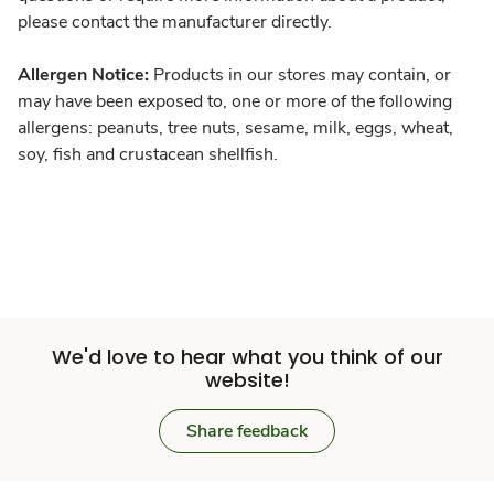
please contact the manufacturer directly.
Allergen Notice:
Products in our stores may contain, or
may have been exposed to, one or more of the following
allergens: peanuts, tree nuts, sesame, milk, eggs, wheat,
soy, fish and crustacean shellfish.
We'd love to hear what you think of our
website!
Share feedback