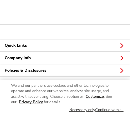
Quick Links
Company Info
Policies & Disclosures
We and our partners use cookies and other technologies to
operate and enhance our websites, analyze site usage, and
Connect
assist with advertising. Choose an option or
Customize
. See
our
Privacy Policy
for details.
Necessary only
Continue with all