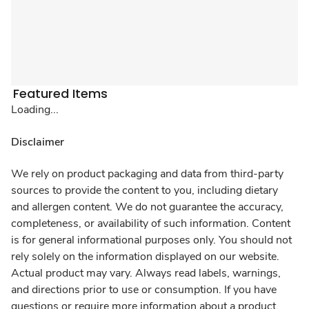
Featured Items
Loading...
Disclaimer
We rely on product packaging and data from third-party
sources to provide the content to you, including dietary
and allergen content. We do not guarantee the accuracy,
completeness, or availability of such information. Content
is for general informational purposes only. You should not
rely solely on the information displayed on our website.
Actual product may vary. Always read labels, warnings,
and directions prior to use or consumption. If you have
questions or require more information about a product,