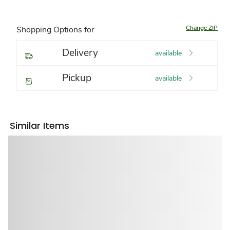
Change ZIP
Shopping Options for
Delivery
available
Pickup
available
Similar Items