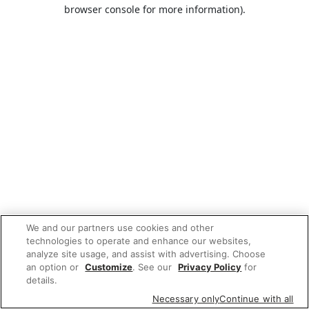
browser console for more information).
We and our partners use cookies and other
technologies to operate and enhance our websites,
analyze site usage, and assist with advertising. Choose
an option or
Customize
. See our
Privacy Policy
for
details.
Necessary only
Continue with all