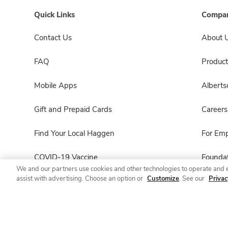
Quick Links
Compan
Contact Us
About 
FAQ
Product
Mobile Apps
Albert
Gift and Prepaid Cards
Careers
Find Your Local Haggen
For Em
COVID-19 Vaccine
Foundat
We and our partners use cookies and other technologies to operate and 
assist with advertising. Choose an option or
Customize
. See our
Privac
Haggen Pharmacy