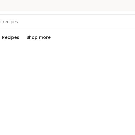
Recipes
Shop more