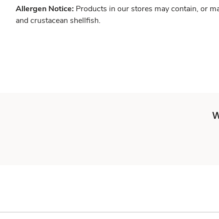
Allergen Notice:
Products in our stores may contain, or ma
and crustacean shellfish.
W