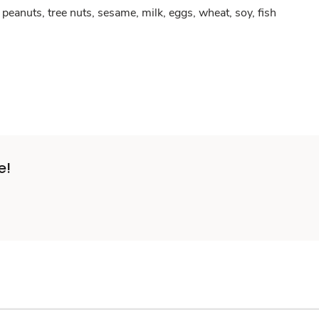
peanuts, tree nuts, sesame, milk, eggs, wheat, soy, fish
e!