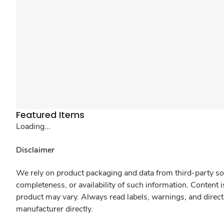
Featured Items
Loading...
Disclaimer
We rely on product packaging and data from third-party sou
completeness, or availability of such information. Content 
product may vary. Always read labels, warnings, and direct
manufacturer directly.