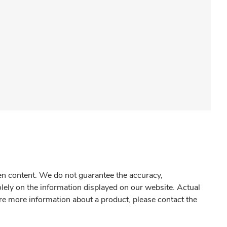
gen content. We do not guarantee the accuracy,
olely on the information displayed on our website. Actual
re more information about a product, please contact the