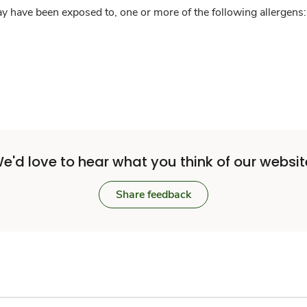
y have been exposed to, one or more of the following allergens: 
e'd love to hear what you think of our websit
Share feedback