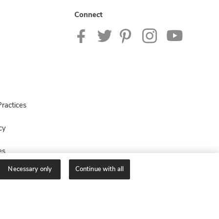
Connect
ractices
cy
es
Necessary only
Continue with all