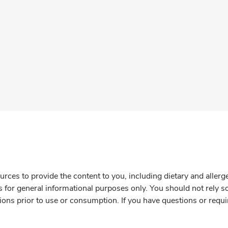
rces to provide the content to you, including dietary and aller
is for general informational purposes only. You should not rely s
ions prior to use or consumption. If you have questions or requi