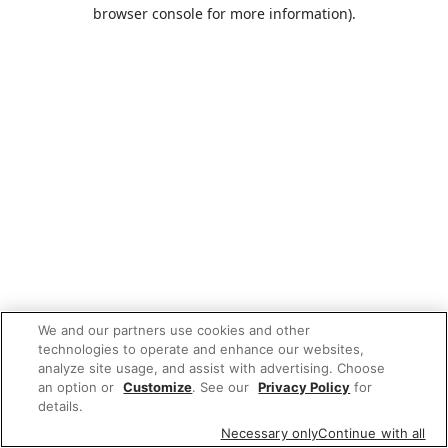
browser console for more information).
We and our partners use cookies and other
technologies to operate and enhance our websites,
analyze site usage, and assist with advertising. Choose
an option or
Customize
. See our
Privacy Policy
for
details.
Necessary only
Continue with all