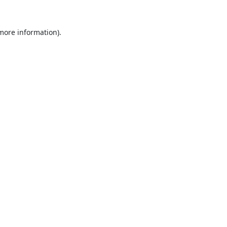
 more information).