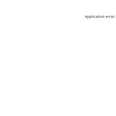
Application error: