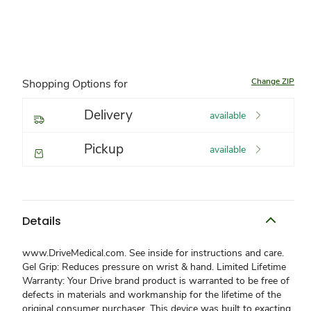
Change ZIP
Shopping Options for
Delivery
available
Pickup
available
Details
www.DriveMedical.com. See inside for instructions and care.
Gel Grip: Reduces pressure on wrist & hand. Limited Lifetime
Warranty: Your Drive brand product is warranted to be free of
defects in materials and workmanship for the lifetime of the
original consumer purchaser. This device was built to exacting