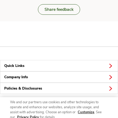
Share feedback
Quick Links
Company Info
Policies & Disclosures
We and our partners use cookies and other technologies to
operate and enhance our websites, analyze site usage, and
Connect
assist with advertising. Choose an option or
Customize
. See
our
Privacy Policy
for details.