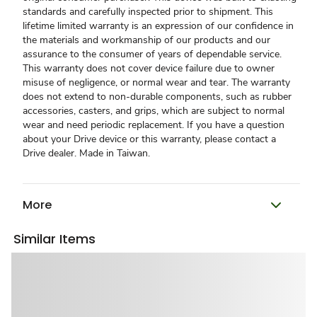
standards and carefully inspected prior to shipment. This
lifetime limited warranty is an expression of our confidence in
the materials and workmanship of our products and our
assurance to the consumer of years of dependable service.
This warranty does not cover device failure due to owner
misuse of negligence, or normal wear and tear. The warranty
does not extend to non-durable components, such as rubber
accessories, casters, and grips, which are subject to normal
wear and need periodic replacement. If you have a question
about your Drive device or this warranty, please contact a
Drive dealer. Made in Taiwan.
More
Similar Items