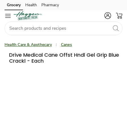
Grocery
Health
Pharmacy
Skip to search
Skip to main content
Skip to cookie settings
Skip to chat
Health Care & Apothecary
Canes
Drive Medical Cane Offst Hndl Gel Grip Blue
Crackl - Each