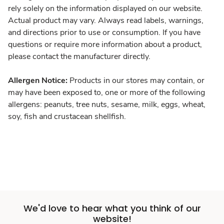
rely solely on the information displayed on our website.
Actual product may vary. Always read labels, warnings,
and directions prior to use or consumption. If you have
questions or require more information about a product,
please contact the manufacturer directly.
Allergen Notice:
Products in our stores may contain, or
may have been exposed to, one or more of the following
allergens: peanuts, tree nuts, sesame, milk, eggs, wheat,
soy, fish and crustacean shellfish.
We'd love to hear what you think of our
website!