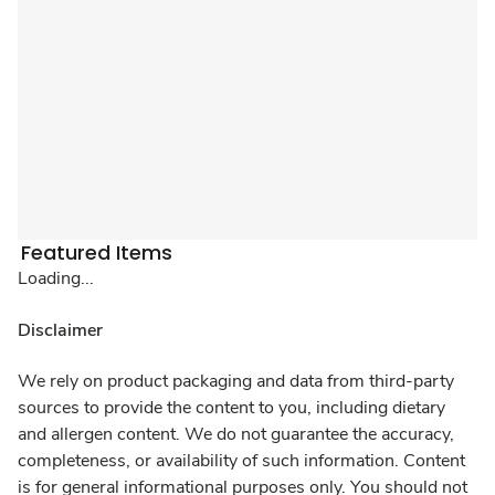
Featured Items
Loading...
Disclaimer
We rely on product packaging and data from third-party
sources to provide the content to you, including dietary
and allergen content. We do not guarantee the accuracy,
completeness, or availability of such information. Content
is for general informational purposes only. You should not