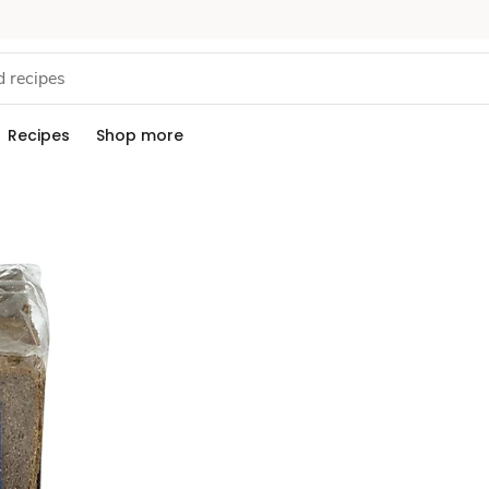
Recipes
Shop more