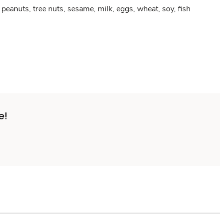
peanuts, tree nuts, sesame, milk, eggs, wheat, soy, fish
e!