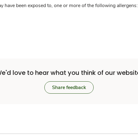
y have been exposed to, one or more of the following allergens: 
e'd love to hear what you think of our websit
Share feedback