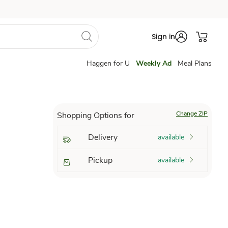
Sign in
Haggen for U
Weekly Ad
Meal Plans
Change ZIP
Shopping Options for
Delivery
available
Pickup
available