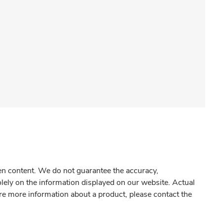
gen content. We do not guarantee the accuracy,
olely on the information displayed on our website. Actual
re more information about a product, please contact the