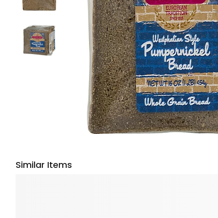
Similar Items