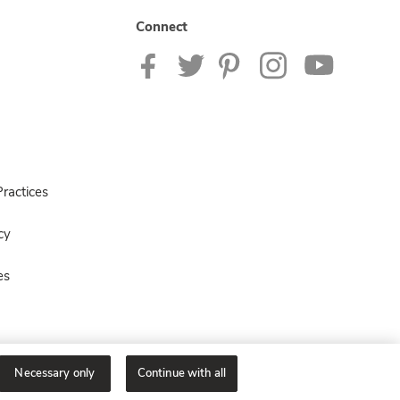
Connect
ractices
cy
es
Necessary only
Continue with all