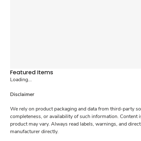
Featured Items
Loading...
Disclaimer
We rely on product packaging and data from third-party sou
completeness, or availability of such information. Content 
product may vary. Always read labels, warnings, and direct
manufacturer directly.