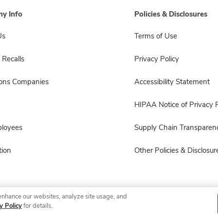
y Info
Policies & Disclosures
Us
Terms of Use
 Recalls
Privacy Policy
sons Companies
Accessibility Statement
HIPAA Notice of Privacy P
ployees
Supply Chain Transparen
ion
Other Policies & Disclosur
enhance our websites, analyze site usage, and
© 2026 Albertsons Companies, Inc. All rights reserved.
y Policy
for details.