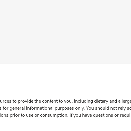
rces to provide the content to you, including dietary and aller
is for general informational purposes only. You should not rely s
ions prior to use or consumption. If you have questions or requi