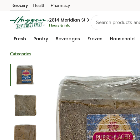
Grocery
Health
Pharmacy
Skip to search
Skip to main content
Skip to cookie settings
Skip to chat
2814 Meridian St
Hours & info
Fresh
Pantry
Beverages
Frozen
Household
Categories