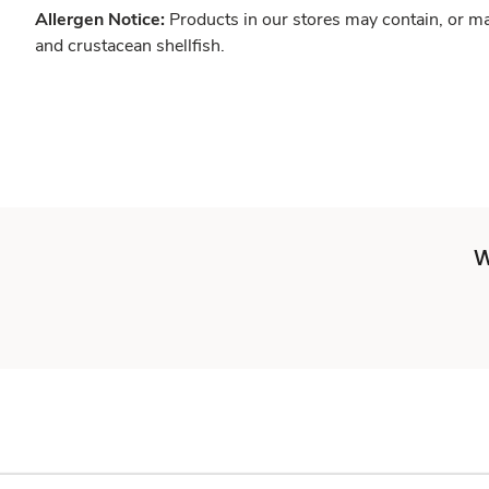
Allergen Notice:
Products in our stores may contain, or ma
and crustacean shellfish.
W