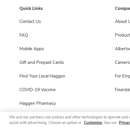
Quick Links
Compan
Contact Us
About 
FAQ
Product
Mobile Apps
Albert
Gift and Prepaid Cards
Careers
Find Your Local Haggen
For Em
COVID-19 Vaccine
Foundat
Haggen Pharmacy
We and our partners use cookies and other technologies to operate and 
assist with advertising. Choose an option or
Customize
. See our
Privac