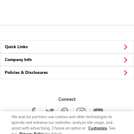
Quick Links
Company Info
Policies & Disclosures
Connect
We and our partners use cookies and other technologies to
operate and enhance our websites, analyze site usage, and
assist with advertising. Choose an option or
Customize
. See