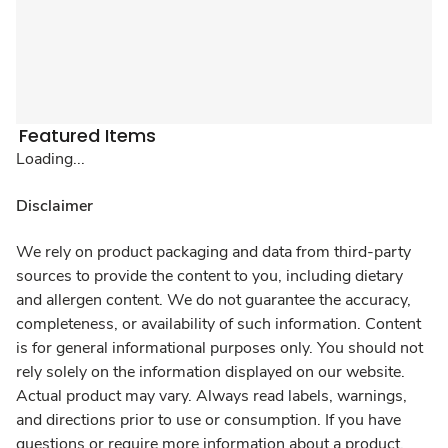
Featured Items
Loading...
Disclaimer
We rely on product packaging and data from third-party
sources to provide the content to you, including dietary
and allergen content. We do not guarantee the accuracy,
completeness, or availability of such information. Content
is for general informational purposes only. You should not
rely solely on the information displayed on our website.
Actual product may vary. Always read labels, warnings,
and directions prior to use or consumption. If you have
questions or require more information about a product,