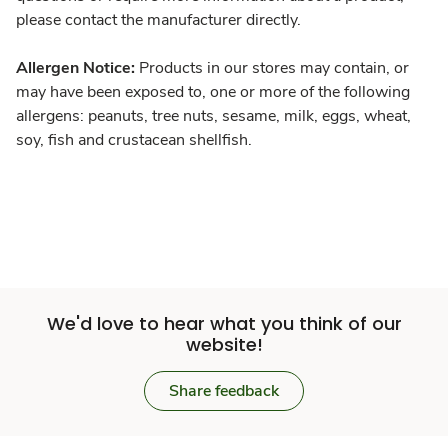
please contact the manufacturer directly.
Allergen Notice:
Products in our stores may contain, or
may have been exposed to, one or more of the following
allergens: peanuts, tree nuts, sesame, milk, eggs, wheat,
soy, fish and crustacean shellfish.
We'd love to hear what you think of our
website!
Share feedback