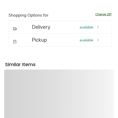
Change ZIP
Shopping Options for
Delivery
available
Pickup
available
Similar Items