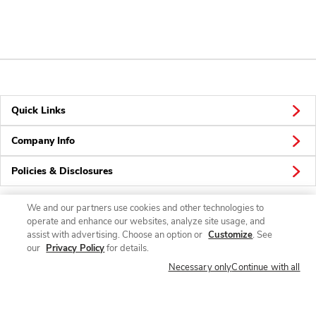
Quick Links
Company Info
Policies & Disclosures
We and our partners use cookies and other technologies to
operate and enhance our websites, analyze site usage, and
Connect
assist with advertising. Choose an option or
Customize
. See
our
Privacy Policy
for details.
Necessary only
Continue with all