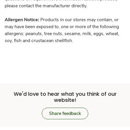
please contact the manufacturer directly.
Allergen Notice:
Products in our stores may contain, or
may have been exposed to, one or more of the following
allergens: peanuts, tree nuts, sesame, milk, eggs, wheat,
soy, fish and crustacean shellfish.
We'd love to hear what you think of our
website!
Share feedback