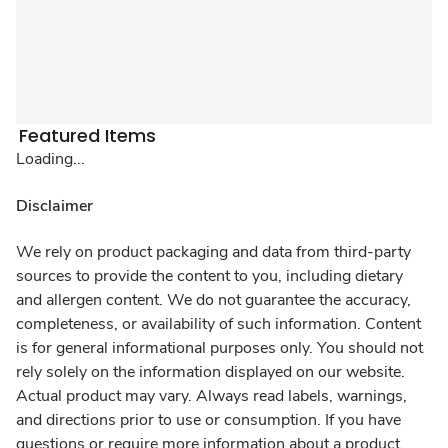
Featured Items
Loading...
Disclaimer
We rely on product packaging and data from third-party
sources to provide the content to you, including dietary
and allergen content. We do not guarantee the accuracy,
completeness, or availability of such information. Content
is for general informational purposes only. You should not
rely solely on the information displayed on our website.
Actual product may vary. Always read labels, warnings,
and directions prior to use or consumption. If you have
questions or require more information about a product,