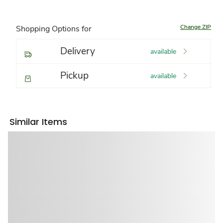
Change ZIP
Shopping Options for
Delivery
available
Pickup
available
Similar Items