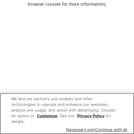
browser console for more information).
We and our partners use cookies and other
technologies to operate and enhance our websites,
analyze site usage, and assist with advertising. Choose
an option or
Customize
. See our
Privacy Policy
for
details.
Necessary only
Continue with all