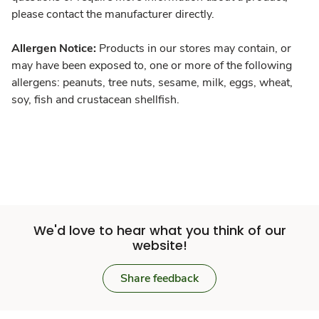
please contact the manufacturer directly.
Allergen Notice:
Products in our stores may contain, or
may have been exposed to, one or more of the following
allergens: peanuts, tree nuts, sesame, milk, eggs, wheat,
soy, fish and crustacean shellfish.
We'd love to hear what you think of our
website!
Share feedback