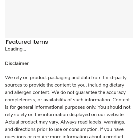
Featured Items
Loading...
Disclaimer
We rely on product packaging and data from third-party
sources to provide the content to you, including dietary
and allergen content. We do not guarantee the accuracy,
completeness, or availability of such information. Content
is for general informational purposes only. You should not
rely solely on the information displayed on our website.
Actual product may vary. Always read labels, warnings,
and directions prior to use or consumption. If you have
questions or require more information about a product,