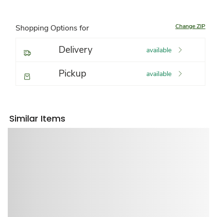
Change ZIP
Shopping Options for
Delivery
available
Pickup
available
Similar Items