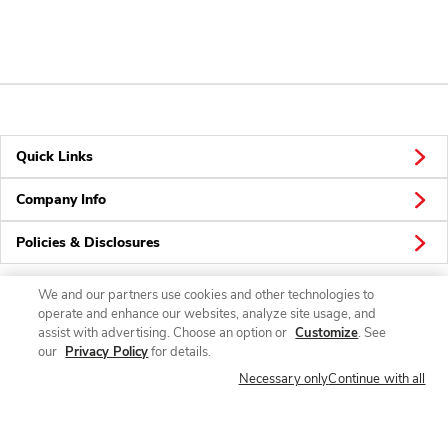
Quick Links
Company Info
Policies & Disclosures
We and our partners use cookies and other technologies to
operate and enhance our websites, analyze site usage, and
Connect
assist with advertising. Choose an option or
Customize
. See
our
Privacy Policy
for details.
Necessary only
Continue with all