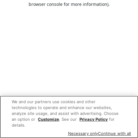
browser console for more information).
We and our partners use cookies and other
technologies to operate and enhance our websites,
analyze site usage, and assist with advertising. Choose
an option or
Customize
. See our
Privacy Policy
for
details.
Necessary only
Continue with all