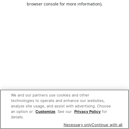
browser console for more information).
We and our partners use cookies and other
technologies to operate and enhance our websites,
analyze site usage, and assist with advertising. Choose
an option or
Customize
. See our
Privacy Policy
for
details.
Necessary only
Continue with all