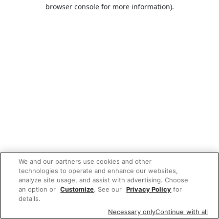
browser console for more information).
We and our partners use cookies and other
technologies to operate and enhance our websites,
analyze site usage, and assist with advertising. Choose
an option or
Customize
. See our
Privacy Policy
for
details.
Necessary only
Continue with all