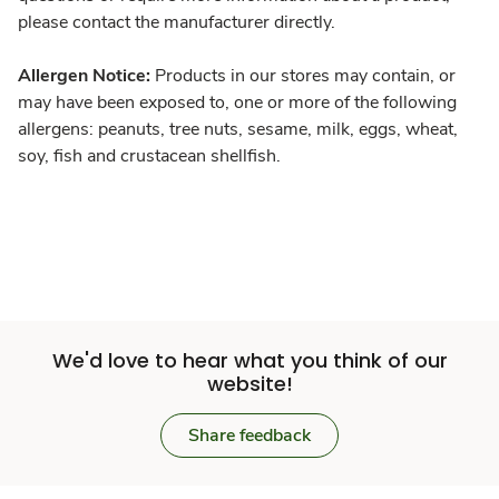
please contact the manufacturer directly.
Allergen Notice:
Products in our stores may contain, or
may have been exposed to, one or more of the following
allergens: peanuts, tree nuts, sesame, milk, eggs, wheat,
soy, fish and crustacean shellfish.
We'd love to hear what you think of our
website!
Share feedback