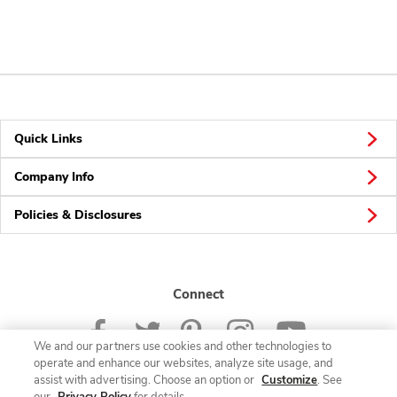
Quick Links
Company Info
Policies & Disclosures
Connect
We and our partners use cookies and other technologies to
operate and enhance our websites, analyze site usage, and
assist with advertising. Choose an option or
Customize
. See