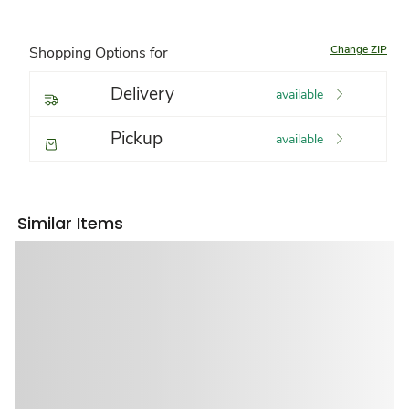
Change ZIP
Shopping Options for
Delivery
available
Pickup
available
Similar Items