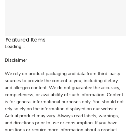
Featured Items
Loading...
Disclaimer
We rely on product packaging and data from third-party
sources to provide the content to you, including dietary
and allergen content. We do not guarantee the accuracy,
completeness, or availability of such information. Content
is for general informational purposes only. You should not
rely solely on the information displayed on our website.
Actual product may vary. Always read labels, warnings,
and directions prior to use or consumption. If you have
questions or require more information about a product,