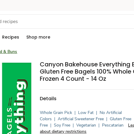
Recipes
Shop more
ad & Buns
Canyon Bakehouse Everything 
Gluten Free Bagels 100% Whole 
Frozen 4 Count - 14 Oz
Details
Whole Grain Pick
|
Low Fat
|
No Artificial
Colors
|
Artificial Sweetener Free
|
Gluten Free
Free
|
Soy Free
|
Vegetarian
|
Pescatarian
Le
about dietary restrictions