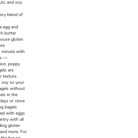
nuts and soy
ory blend of
 a egg and
th butter
ouse gluten
ore
k minute with
ls —
nion, poppy
els are
r texture.
nd soy so your
agels without
ls in the
 days or store
ng bagels
ked with eggs
ntry with all
ding gluten
 and more. For
 the bar on