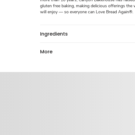
gluten free baking, making delicious offerings the
will enjoy — so everyone can Love Bread Again®.
Ingredients
More