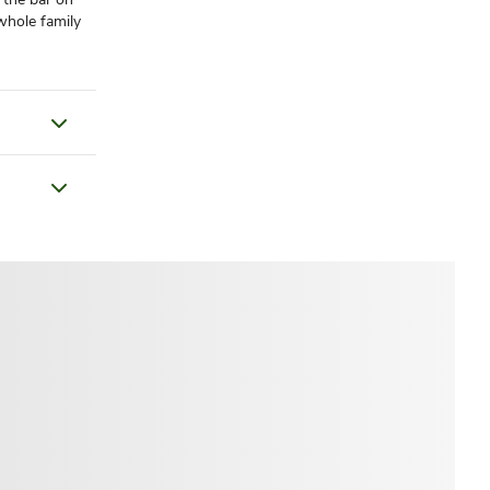
 whole family