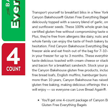
Transport yourself to breakfast bliss in a New Yor
Canyon Bakehouse® Gluten Free Everything Bage
deliciously topped with a savory blend of garlic, o
and sunflower seeds. These 100% whole grain bag
certified gluten free without compromising taste o
Plus, they're free from allergens like dairy, nuts a
whole family can enjoy the taste of fresh bakery b
hesitation. Find Canyon Bakehouse Everything Bage
freezer aisle and eat fresh out of the bag for 7-10
in your freezer for up to 3 months. These everythi
taste delicious toasted with cream cheese or stac
and bacon for a breakfast sandwich. Stock your pa
the Canyon Bakehouse gluten free products, inclu
free bread loafs, English muffins, hamburger buns
more than 10 years, Canyon Bakehouse has raised
gluten free baking, making delicious offerings the
will enjoy — so everyone can Love Bread Again®.
You'll get one 4-count package of Canyon 
Gluten Free Everything Bagels