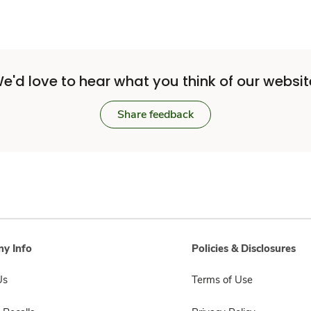
e'd love to hear what you think of our websit
Share feedback
y Info
Policies & Disclosures
Us
Terms of Use