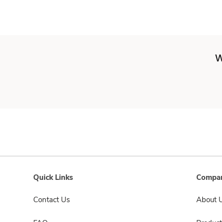
W
Quick Links
Compan
Contact Us
About 