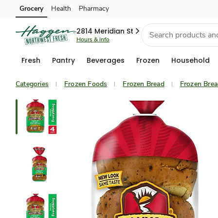
Grocery
Health
Pharmacy
Skip to search
Skip to main content
Skip to cookie settings
Skip to chat
2814 Meridian St
Hours & info
Fresh
Pantry
Beverages
Frozen
Household
Categories
Frozen Foods
Frozen Bread
Frozen Bre