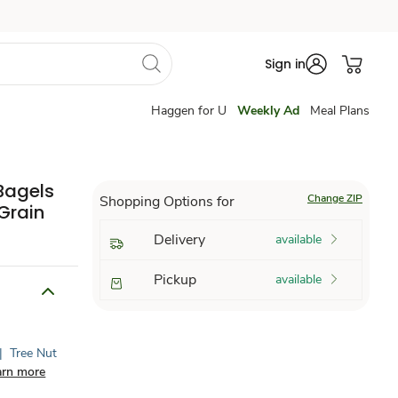
Sign in
Haggen for U
Weekly Ad
Meal Plans
Bagels
Change ZIP
Shopping Options for
Grain
Delivery
available
Pickup
available
|
Tree Nut
arn more