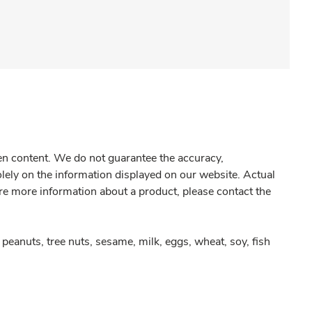
gen content. We do not guarantee the accuracy,
olely on the information displayed on our website. Actual
re more information about a product, please contact the
peanuts, tree nuts, sesame, milk, eggs, wheat, soy, fish