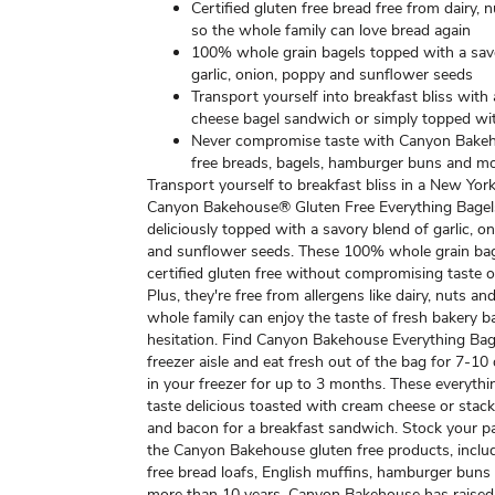
Certified gluten free bread free from dairy, 
so the whole family can love bread again
100% whole grain bagels topped with a sav
garlic, onion, poppy and sunflower seeds
Transport yourself into breakfast bliss with
cheese bagel sandwich or simply topped wi
Never compromise taste with Canyon Bakeh
free breads, bagels, hamburger buns and m
Transport yourself to breakfast bliss in a New Yor
Canyon Bakehouse® Gluten Free Everything Bage
deliciously topped with a savory blend of garlic, o
and sunflower seeds. These 100% whole grain bag
certified gluten free without compromising taste o
Plus, they're free from allergens like dairy, nuts a
whole family can enjoy the taste of fresh bakery b
hesitation. Find Canyon Bakehouse Everything Bage
freezer aisle and eat fresh out of the bag for 7-10
in your freezer for up to 3 months. These everythi
taste delicious toasted with cream cheese or stac
and bacon for a breakfast sandwich. Stock your pa
the Canyon Bakehouse gluten free products, inclu
free bread loafs, English muffins, hamburger buns
more than 10 years, Canyon Bakehouse has raised