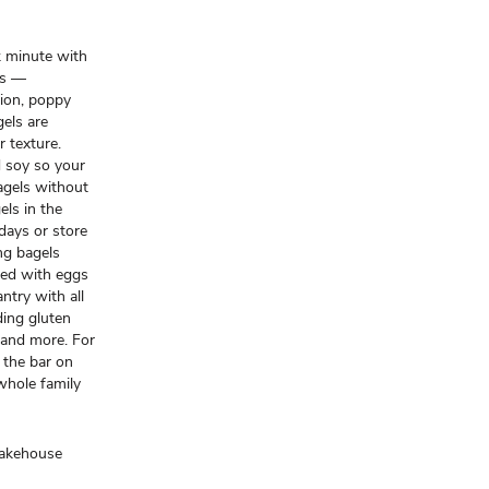
k minute with
ls —
nion, poppy
els are
r texture.
nd soy so your
agels without
ls in the
 days or store
ng bagels
ked with eggs
ntry with all
ding gluten
 and more. For
 the bar on
 whole family
Bakehouse