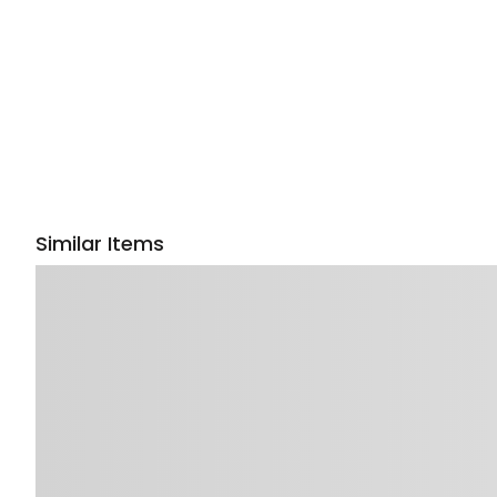
Similar Items