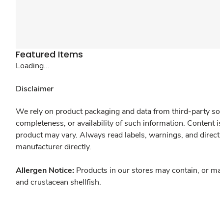
Featured Items
Loading...
Disclaimer
We rely on product packaging and data from third-party sou
completeness, or availability of such information. Content 
product may vary. Always read labels, warnings, and direct
manufacturer directly.
Allergen Notice:
Products in our stores may contain, or ma
and crustacean shellfish.