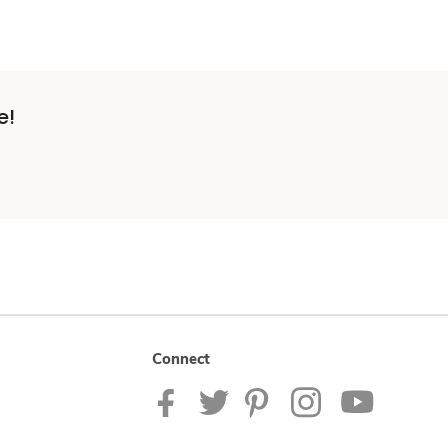
e!
Connect