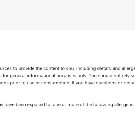
rces to provide the content to you, including dietary and aller
is for general informational purposes only. You should not rely s
ions prior to use or consumption. If you have questions or requi
y have been exposed to, one or more of the following allergens: 