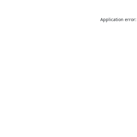
Application error: