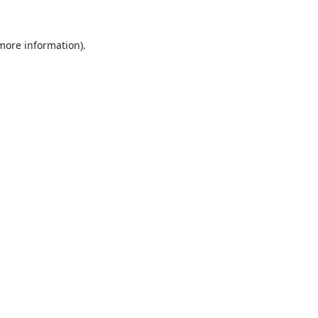
 more information).