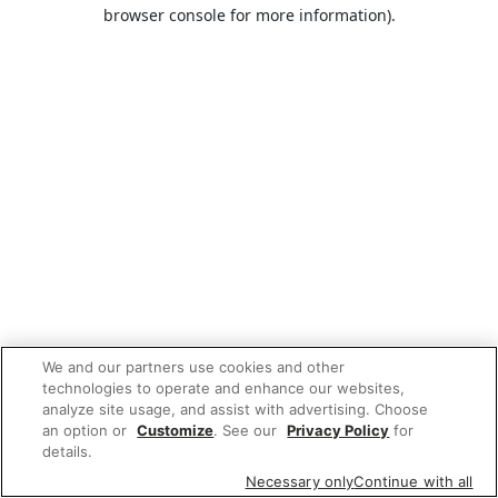
browser console for more information).
We and our partners use cookies and other
technologies to operate and enhance our websites,
analyze site usage, and assist with advertising. Choose
an option or
Customize
. See our
Privacy Policy
for
details.
Necessary only
Continue with all