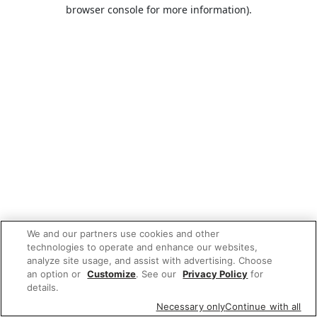
browser console for more information).
We and our partners use cookies and other
technologies to operate and enhance our websites,
analyze site usage, and assist with advertising. Choose
an option or
Customize
. See our
Privacy Policy
for
details.
Necessary only
Continue with all