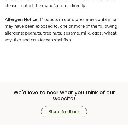
please contact the manufacturer directly.
Allergen Notice:
Products in our stores may contain, or
may have been exposed to, one or more of the following
allergens: peanuts, tree nuts, sesame, milk, eggs, wheat,
soy, fish and crustacean shellfish.
We'd love to hear what you think of our
website!
Share feedback