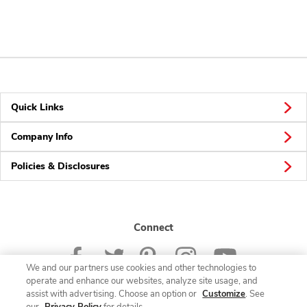
Quick Links
Company Info
Policies & Disclosures
Connect
We and our partners use cookies and other technologies to
operate and enhance our websites, analyze site usage, and
assist with advertising. Choose an option or
Customize
. See