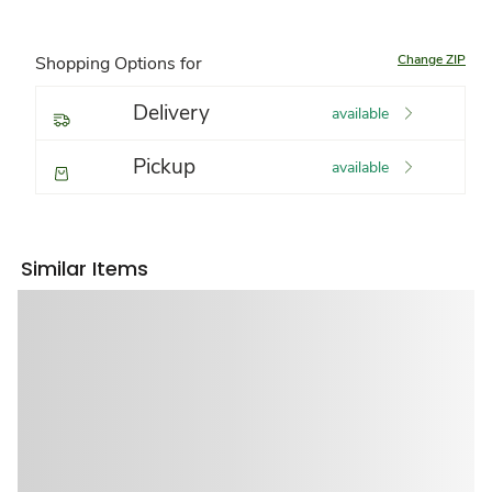
Change ZIP
Shopping Options for
Delivery
available
Pickup
available
Similar Items