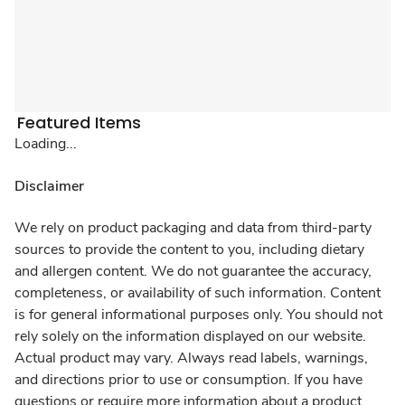
Featured Items
Loading...
Disclaimer
We rely on product packaging and data from third-party
sources to provide the content to you, including dietary
and allergen content. We do not guarantee the accuracy,
completeness, or availability of such information. Content
is for general informational purposes only. You should not
rely solely on the information displayed on our website.
Actual product may vary. Always read labels, warnings,
and directions prior to use or consumption. If you have
questions or require more information about a product,