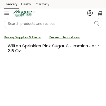
Grocery
Health
Pharmacy
Skip to search
Skip to main content
Skip to cookie settings
Skip to chat
Baking Supplies & Decor
Dessert Decorations
Wilton Sprinkles Pink Sugar & Jimmies Jar -
2.5 Oz