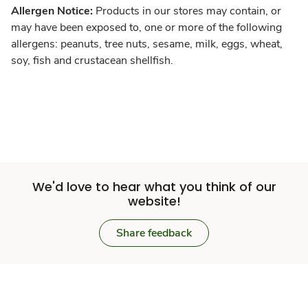
Allergen Notice:
Products in our stores may contain, or
may have been exposed to, one or more of the following
allergens: peanuts, tree nuts, sesame, milk, eggs, wheat,
soy, fish and crustacean shellfish.
We'd love to hear what you think of our
website!
Share feedback