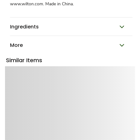
www.wilton.com. Made in China.
Ingredients
More
Similar Items