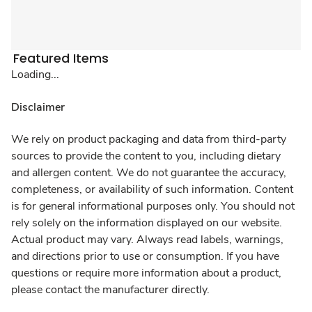
Featured Items
Loading...
Disclaimer
We rely on product packaging and data from third-party
sources to provide the content to you, including dietary
and allergen content. We do not guarantee the accuracy,
completeness, or availability of such information. Content
is for general informational purposes only. You should not
rely solely on the information displayed on our website.
Actual product may vary. Always read labels, warnings,
and directions prior to use or consumption. If you have
questions or require more information about a product,
please contact the manufacturer directly.