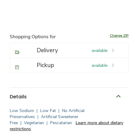
Change ZIP
Shopping Options for
Delivery
available
Pickup
available
Details
Low Sodium
|
Low Fat
|
No Artificial
Preservatives
|
Artificial Sweetener
Free
|
Vegetarian
|
Pescatarian
Learn more about dietary
restrictions