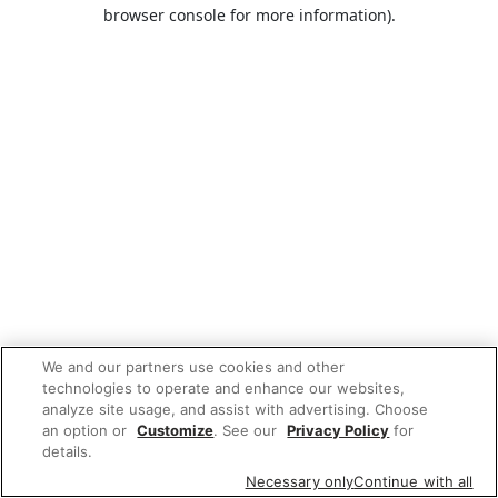
browser console for more information).
We and our partners use cookies and other
technologies to operate and enhance our websites,
analyze site usage, and assist with advertising. Choose
an option or
Customize
. See our
Privacy Policy
for
details.
Necessary only
Continue with all