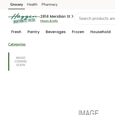
Grocery
Health
Pharmacy
Skip to search
Skip to main content
Skip to cookie settings
Skip to chat
2814 Meridian St
Hours & info
Fresh
Pantry
Beverages
Frozen
Household
Categories