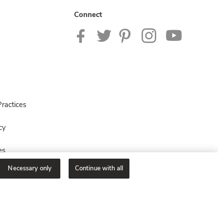
Connect
ractices
cy
es
Necessary only
Continue with all