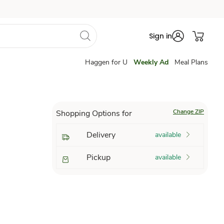
Sign in
Haggen for U
Weekly Ad
Meal Plans
Change ZIP
Shopping Options for
Delivery
available
Pickup
available