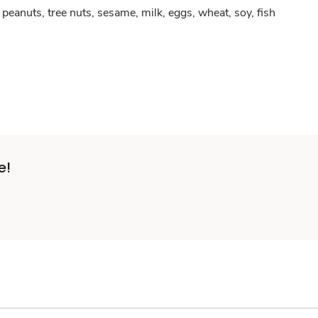
peanuts, tree nuts, sesame, milk, eggs, wheat, soy, fish
e!