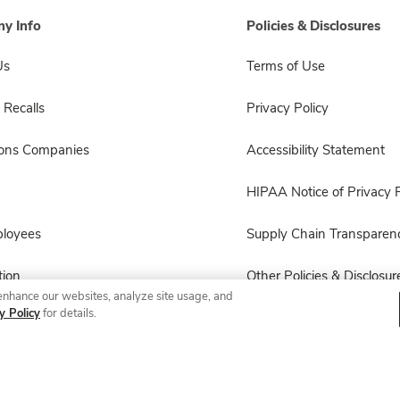
y Info
Policies & Disclosures
Us
Terms of Use
 Recalls
Privacy Policy
sons Companies
Accessibility Statement
HIPAA Notice of Privacy P
ployees
Supply Chain Transparen
ion
Other Policies & Disclosur
enhance our websites, analyze site usage, and
y Policy
for details.
© 2026 Albertsons Companies, Inc. All rights reserved.