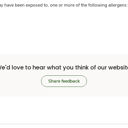
y have been exposed to, one or more of the following allergens: 
e'd love to hear what you think of our websit
Share feedback