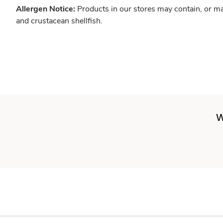
Allergen Notice:
Products in our stores may contain, or ma
and crustacean shellfish.
W