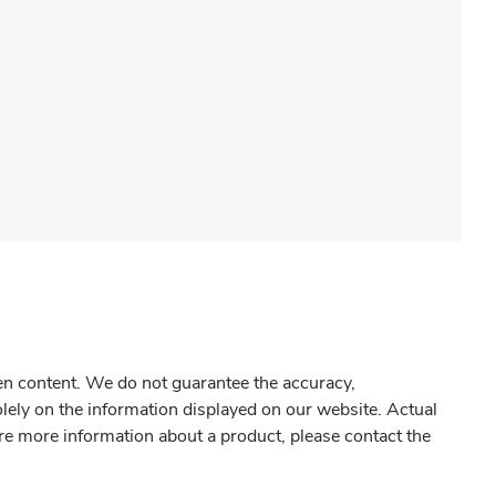
gen content. We do not guarantee the accuracy,
olely on the information displayed on our website. Actual
re more information about a product, please contact the