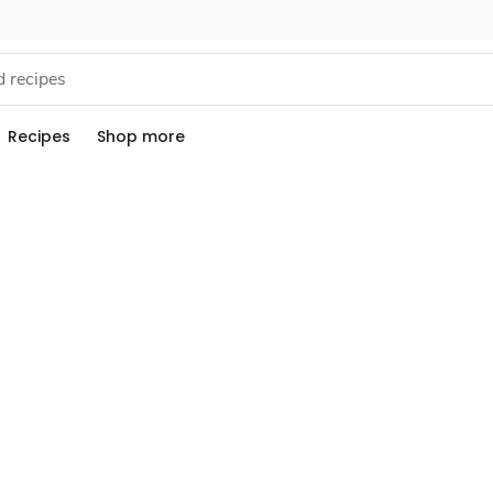
Recipes
Shop more