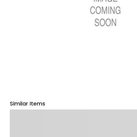
Similar Items