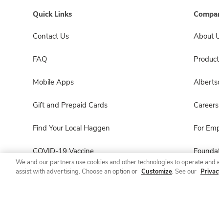
Quick Links
Compan
Contact Us
About 
FAQ
Product
Mobile Apps
Albert
Gift and Prepaid Cards
Careers
Find Your Local Haggen
For Em
COVID-19 Vaccine
Foundat
We and our partners use cookies and other technologies to operate and 
assist with advertising. Choose an option or
Customize
. See our
Privac
Haggen Pharmacy