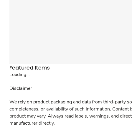
Featured Items
Loading...
Disclaimer
We rely on product packaging and data from third-party sou
completeness, or availability of such information. Content 
product may vary. Always read labels, warnings, and direct
manufacturer directly.