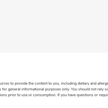
rces to provide the content to you, including dietary and aller
is for general informational purposes only. You should not rely s
ions prior to use or consumption. If you have questions or requi