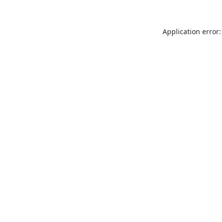
Application error: