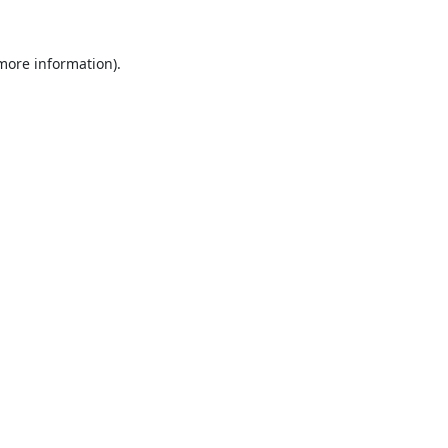
 more information).