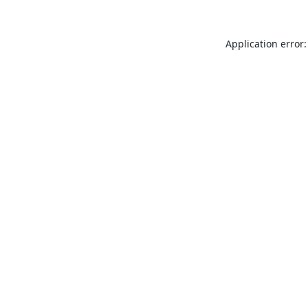
Application error: