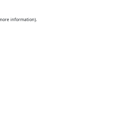
 more information).