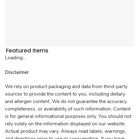
Featured Items
Loading...
Disclaimer
We rely on product packaging and data from third-party
sources to provide the content to you, including dietary
and allergen content. We do not guarantee the accuracy,
completeness, or availability of such information. Content
is for general informational purposes only. You should not
rely solely on the information displayed on our website.
Actual product may vary. Always read labels, warnings,
and directions prior to use or consumption. If you have