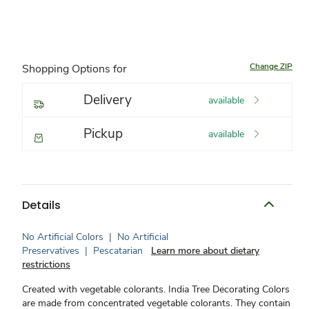
Change ZIP
Shopping Options for
Delivery
available
Pickup
available
Details
No Artificial Colors
|
No Artificial
Preservatives
|
Pescatarian
Learn more about dietary
restrictions
Created with vegetable colorants. India Tree Decorating Colors
are made from concentrated vegetable colorants. They contain