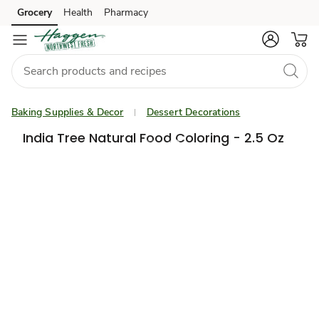
Grocery
Health
Pharmacy
Skip to search
Skip to main content
Skip to cookie settings
Skip to chat
Baking Supplies & Decor
Dessert Decorations
India Tree Natural Food Coloring - 2.5 Oz