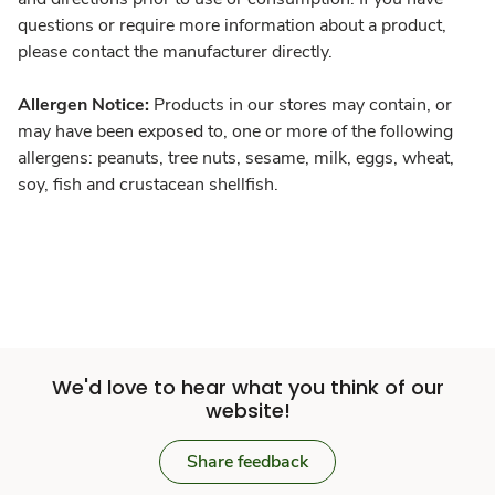
questions or require more information about a product,
please contact the manufacturer directly.
Allergen Notice:
Products in our stores may contain, or
may have been exposed to, one or more of the following
allergens: peanuts, tree nuts, sesame, milk, eggs, wheat,
soy, fish and crustacean shellfish.
We'd love to hear what you think of our
website!
Share feedback