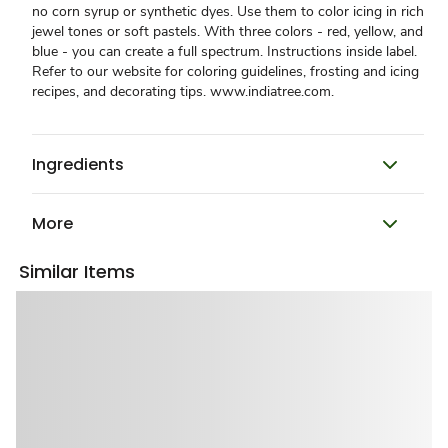
no corn syrup or synthetic dyes. Use them to color icing in rich
jewel tones or soft pastels. With three colors - red, yellow, and
blue - you can create a full spectrum. Instructions inside label.
Refer to our website for coloring guidelines, frosting and icing
recipes, and decorating tips. www.indiatree.com.
Ingredients
More
Similar Items