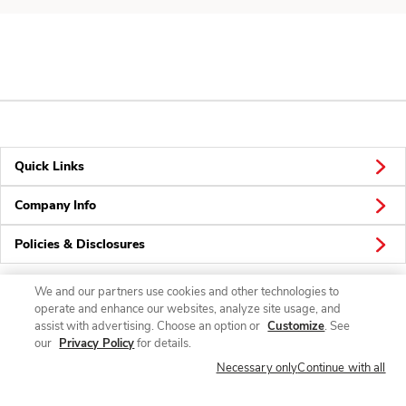
Quick Links
Company Info
Policies & Disclosures
We and our partners use cookies and other technologies to
operate and enhance our websites, analyze site usage, and
Connect
assist with advertising. Choose an option or
Customize
. See
our
Privacy Policy
for details.
Necessary only
Continue with all