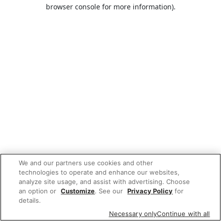
browser console for more information).
We and our partners use cookies and other
technologies to operate and enhance our websites,
analyze site usage, and assist with advertising. Choose
an option or
Customize
. See our
Privacy Policy
for
details.
Necessary only
Continue with all