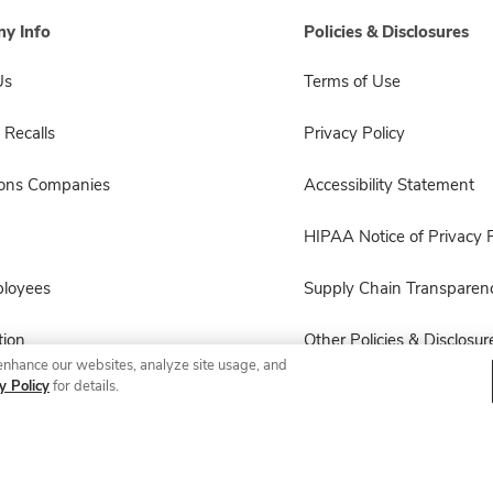
y Info
Policies & Disclosures
Us
Terms of Use
 Recalls
Privacy Policy
sons Companies
Accessibility Statement
HIPAA Notice of Privacy P
ployees
Supply Chain Transparen
ion
Other Policies & Disclosur
enhance our websites, analyze site usage, and
y Policy
for details.
© 2026 Albertsons Companies, Inc. All rights reserved.