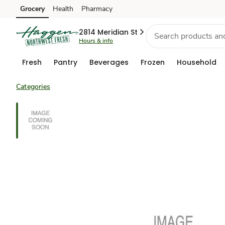
Grocery
Health
Pharmacy
Skip to search
Skip to main content
Skip to cookie settings
Skip to chat
2814 Meridian St
Hours & info
Fresh
Pantry
Beverages
Frozen
Household
Categories