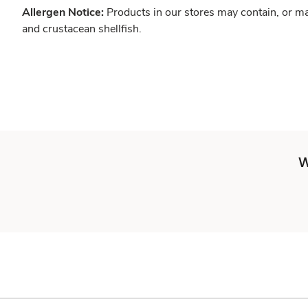
Allergen Notice:
Products in our stores may contain, or ma
and crustacean shellfish.
W