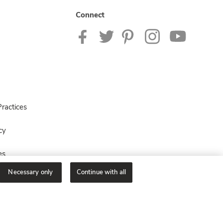
Connect
ractices
cy
es
Necessary only
Continue with all