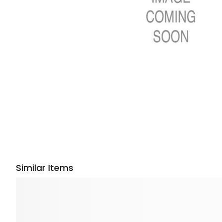
Similar Items