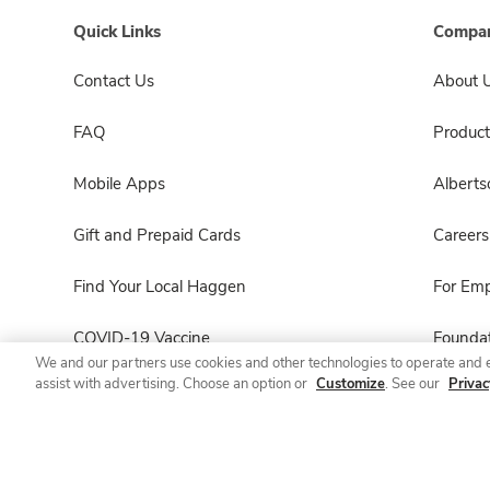
Quick Links
Compan
Contact Us
About 
FAQ
Product
Mobile Apps
Albert
Gift and Prepaid Cards
Careers
Find Your Local Haggen
For Em
COVID-19 Vaccine
Foundat
We and our partners use cookies and other technologies to operate and 
assist with advertising. Choose an option or
Customize
. See our
Privac
Haggen Pharmacy