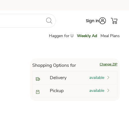
Sign in
Haggen for U
Weekly Ad
Meal Plans
Change ZIP
Shopping Options for
Delivery
available
Pickup
available