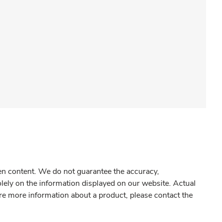
gen content. We do not guarantee the accuracy,
olely on the information displayed on our website. Actual
re more information about a product, please contact the