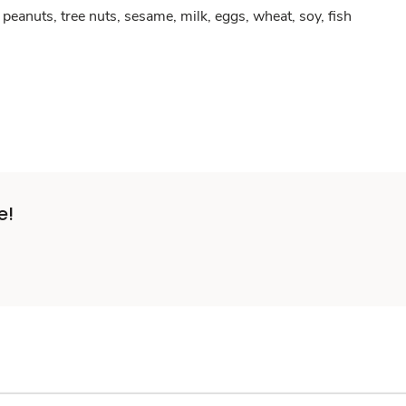
peanuts, tree nuts, sesame, milk, eggs, wheat, soy, fish
e!