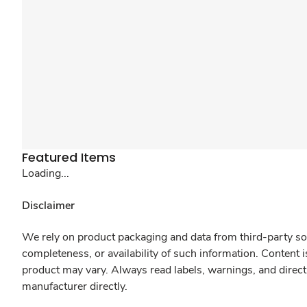
Featured Items
Loading...
Disclaimer
We rely on product packaging and data from third-party sou
completeness, or availability of such information. Content 
product may vary. Always read labels, warnings, and direct
manufacturer directly.