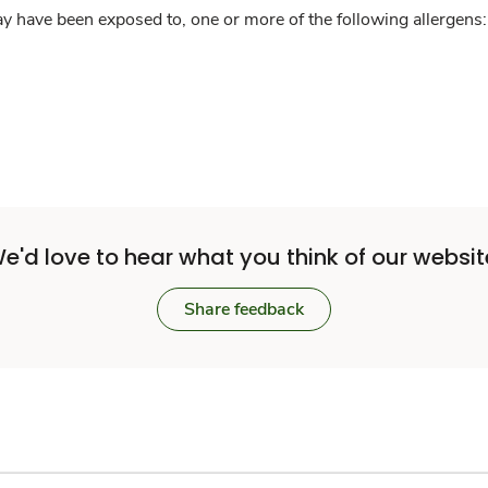
y have been exposed to, one or more of the following allergens: 
e'd love to hear what you think of our websit
Share feedback