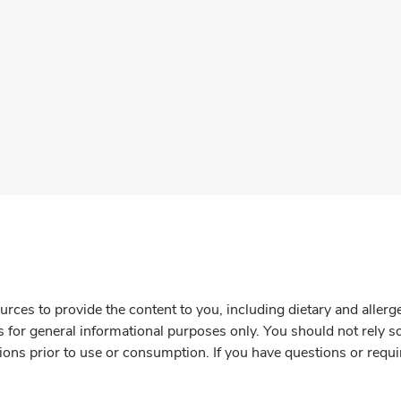
rces to provide the content to you, including dietary and aller
is for general informational purposes only. You should not rely s
ions prior to use or consumption. If you have questions or requi