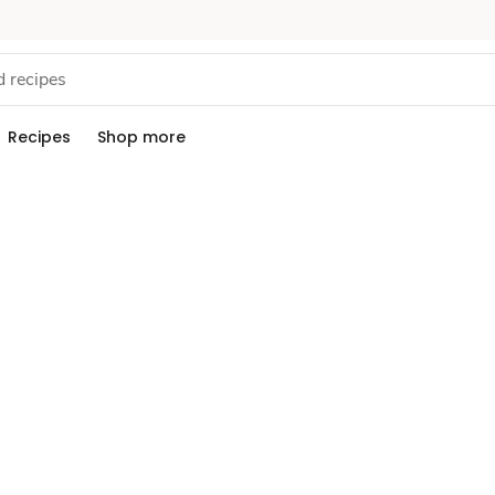
Recipes
Shop more