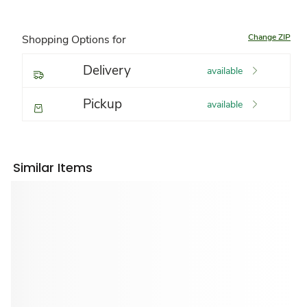
Change ZIP
Shopping Options for
Delivery
available
Pickup
available
Similar Items