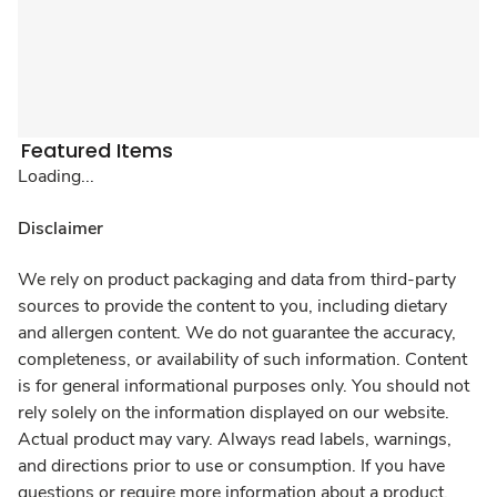
Featured Items
Loading...
Disclaimer
We rely on product packaging and data from third-party
sources to provide the content to you, including dietary
and allergen content. We do not guarantee the accuracy,
completeness, or availability of such information. Content
is for general informational purposes only. You should not
rely solely on the information displayed on our website.
Actual product may vary. Always read labels, warnings,
and directions prior to use or consumption. If you have
questions or require more information about a product,