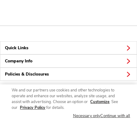
Quick Links
Company Info
Policies & Disclosures
We and our partners use cookies and other technologies to
operate and enhance our websites, analyze site usage, and
Connect
assist with advertising. Choose an option or
Customize
. See
our
Privacy Policy
for details.
Necessary only
Continue with all