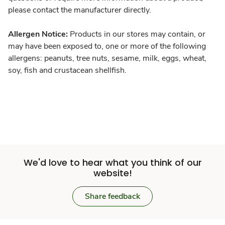
please contact the manufacturer directly.
Allergen Notice:
Products in our stores may contain, or
may have been exposed to, one or more of the following
allergens: peanuts, tree nuts, sesame, milk, eggs, wheat,
soy, fish and crustacean shellfish.
We'd love to hear what you think of our
website!
Share feedback