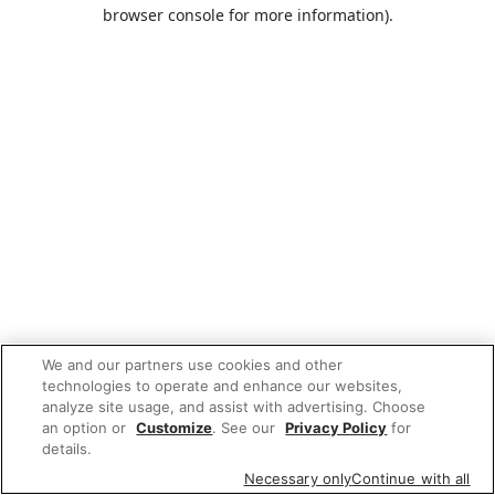
browser console for more information).
We and our partners use cookies and other
technologies to operate and enhance our websites,
analyze site usage, and assist with advertising. Choose
an option or
Customize
. See our
Privacy Policy
for
details.
Necessary only
Continue with all