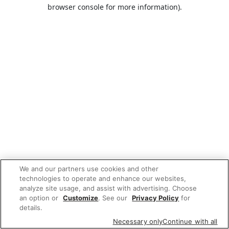
browser console for more information).
We and our partners use cookies and other
technologies to operate and enhance our websites,
analyze site usage, and assist with advertising. Choose
an option or
Customize
. See our
Privacy Policy
for
details.
Necessary only
Continue with all