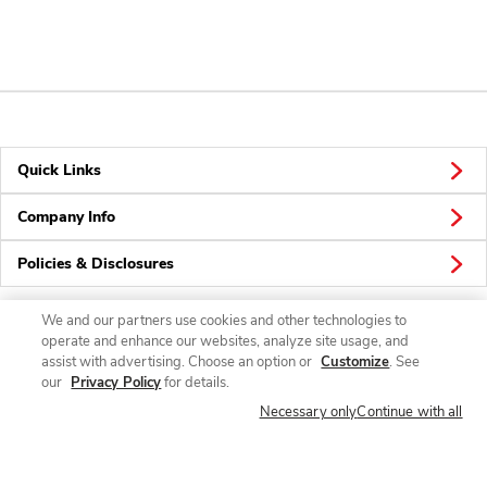
Quick Links
Company Info
Policies & Disclosures
We and our partners use cookies and other technologies to
operate and enhance our websites, analyze site usage, and
Connect
assist with advertising. Choose an option or
Customize
. See
our
Privacy Policy
for details.
Necessary only
Continue with all