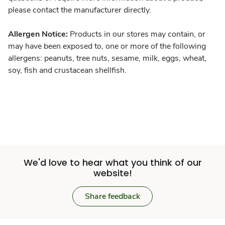
please contact the manufacturer directly.
Allergen Notice:
Products in our stores may contain, or
may have been exposed to, one or more of the following
allergens: peanuts, tree nuts, sesame, milk, eggs, wheat,
soy, fish and crustacean shellfish.
We'd love to hear what you think of our
website!
Share feedback