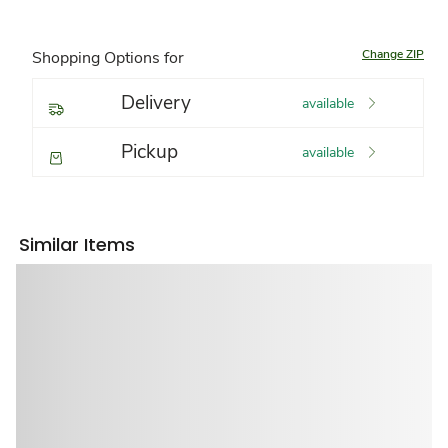
Change ZIP
Shopping Options for
Delivery
available
Pickup
available
Similar Items