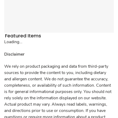
Featured Items
Loading...
Disclaimer
We rely on product packaging and data from third-party
sources to provide the content to you, including dietary
and allergen content. We do not guarantee the accuracy,
completeness, or availability of such information. Content
is for general informational purposes only. You should not
rely solely on the information displayed on our website.
Actual product may vary. Always read labels, warnings,
and directions prior to use or consumption. If you have
questions or require more information about a product,