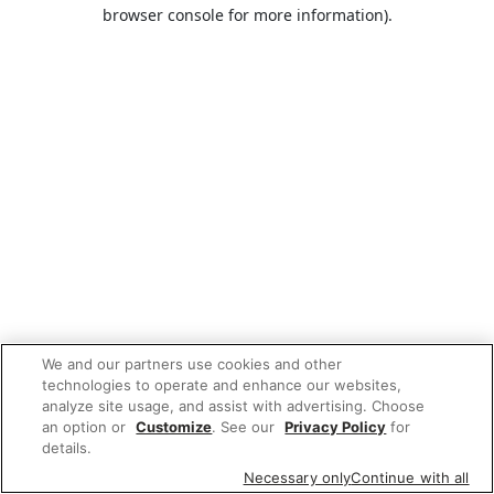
browser console for more information).
We and our partners use cookies and other
technologies to operate and enhance our websites,
analyze site usage, and assist with advertising. Choose
an option or
Customize
. See our
Privacy Policy
for
details.
Necessary only
Continue with all