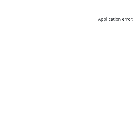
Application error: