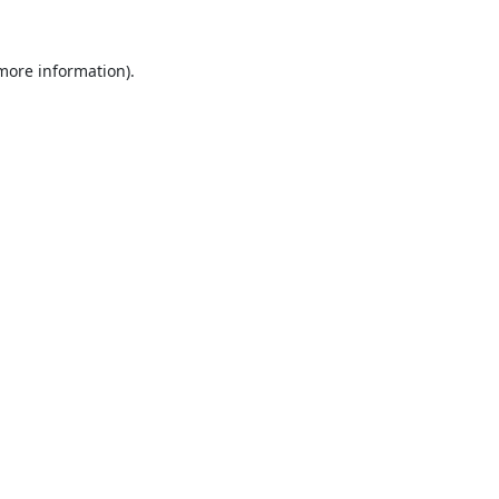
 more information).