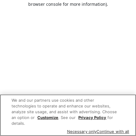
browser console for more information).
We and our partners use cookies and other
technologies to operate and enhance our websites,
analyze site usage, and assist with advertising. Choose
an option or
Customize
. See our
Privacy Policy
for
details.
Necessary only
Continue with all