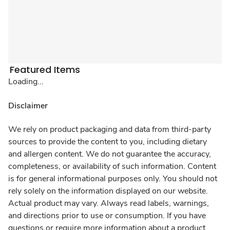
Featured Items
Loading...
Disclaimer
We rely on product packaging and data from third-party
sources to provide the content to you, including dietary
and allergen content. We do not guarantee the accuracy,
completeness, or availability of such information. Content
is for general informational purposes only. You should not
rely solely on the information displayed on our website.
Actual product may vary. Always read labels, warnings,
and directions prior to use or consumption. If you have
questions or require more information about a product,