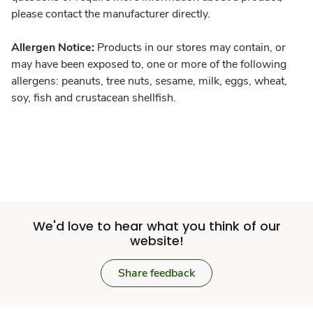
please contact the manufacturer directly.
Allergen Notice:
Products in our stores may contain, or
may have been exposed to, one or more of the following
allergens: peanuts, tree nuts, sesame, milk, eggs, wheat,
soy, fish and crustacean shellfish.
We'd love to hear what you think of our
website!
Share feedback