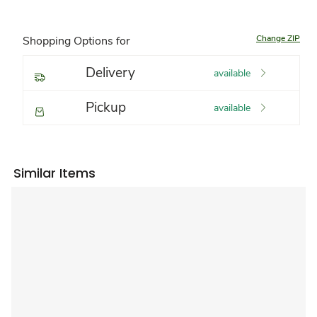
Change ZIP
Shopping Options for
Delivery
available
Pickup
available
Similar Items