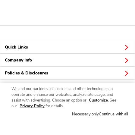
Quick Links
Company Info
Policies & Disclosures
We and our partners use cookies and other technologies to
operate and enhance our websites, analyze site usage, and
Connect
assist with advertising. Choose an option or
Customize
. See
our
Privacy Policy
for details.
Necessary only
Continue with all