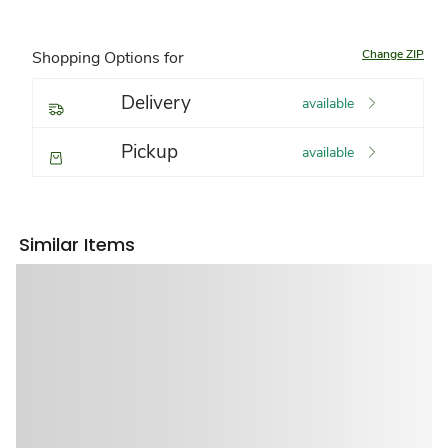
Change ZIP
Shopping Options for
Delivery
available
Pickup
available
Similar Items