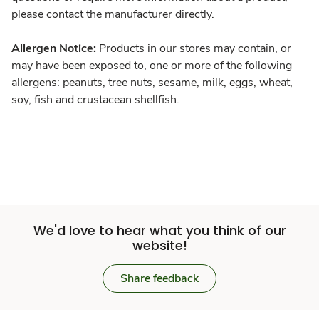
please contact the manufacturer directly.
Allergen Notice:
Products in our stores may contain, or
may have been exposed to, one or more of the following
allergens: peanuts, tree nuts, sesame, milk, eggs, wheat,
soy, fish and crustacean shellfish.
We'd love to hear what you think of our
website!
Share feedback