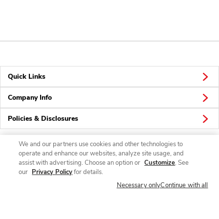
Quick Links
Company Info
Policies & Disclosures
We and our partners use cookies and other technologies to
operate and enhance our websites, analyze site usage, and
Connect
assist with advertising. Choose an option or
Customize
. See
our
Privacy Policy
for details.
Necessary only
Continue with all