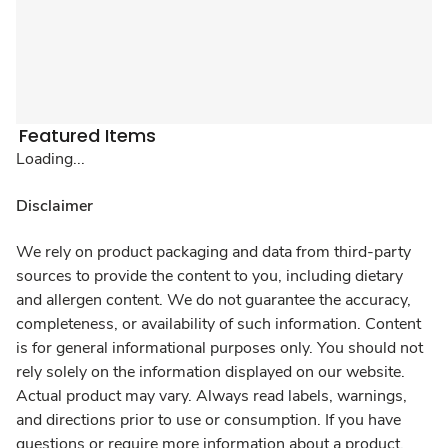
Featured Items
Loading...
Disclaimer
We rely on product packaging and data from third-party
sources to provide the content to you, including dietary
and allergen content. We do not guarantee the accuracy,
completeness, or availability of such information. Content
is for general informational purposes only. You should not
rely solely on the information displayed on our website.
Actual product may vary. Always read labels, warnings,
and directions prior to use or consumption. If you have
questions or require more information about a product,