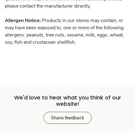
please contact the manufacturer directly.
Allergen Notice:
Products in our stores may contain, or
may have been exposed to, one or more of the following
allergens: peanuts, tree nuts, sesame, milk, eggs, wheat,
soy, fish and crustacean shellfish.
We'd love to hear what you think of our
website!
Share feedback