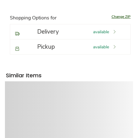
Change ZIP
Shopping Options for
Delivery
available
Pickup
available
Similar Items