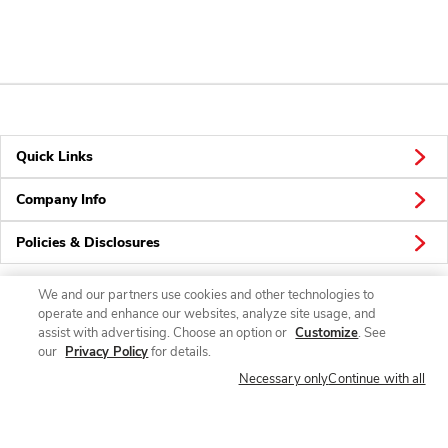
Quick Links
Company Info
Policies & Disclosures
We and our partners use cookies and other technologies to
operate and enhance our websites, analyze site usage, and
Connect
assist with advertising. Choose an option or
Customize
. See
our
Privacy Policy
for details.
Necessary only
Continue with all