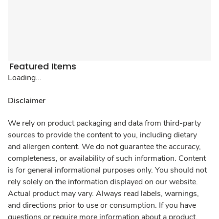
Featured Items
Loading...
Disclaimer
We rely on product packaging and data from third-party
sources to provide the content to you, including dietary
and allergen content. We do not guarantee the accuracy,
completeness, or availability of such information. Content
is for general informational purposes only. You should not
rely solely on the information displayed on our website.
Actual product may vary. Always read labels, warnings,
and directions prior to use or consumption. If you have
questions or require more information about a product,