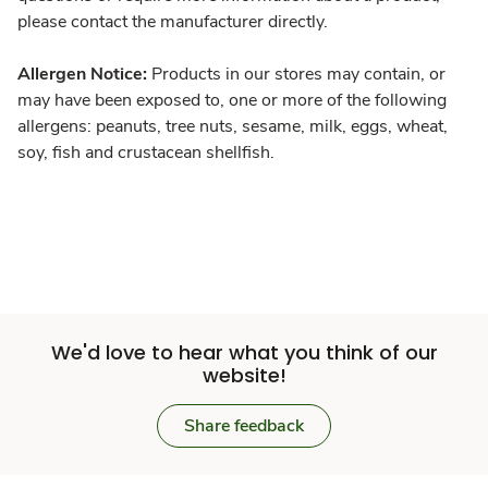
please contact the manufacturer directly.
Allergen Notice:
Products in our stores may contain, or
may have been exposed to, one or more of the following
allergens: peanuts, tree nuts, sesame, milk, eggs, wheat,
soy, fish and crustacean shellfish.
We'd love to hear what you think of our
website!
Share feedback