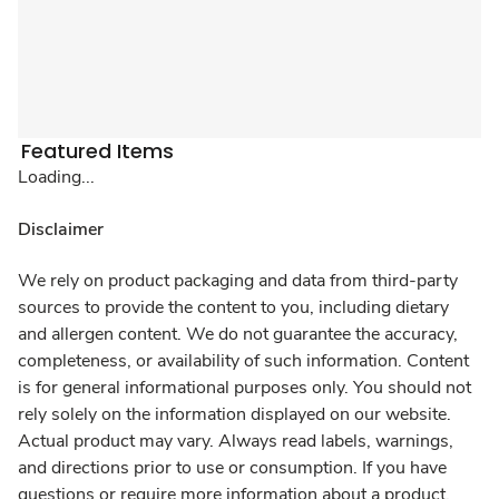
Featured Items
Loading...
Disclaimer
We rely on product packaging and data from third-party
sources to provide the content to you, including dietary
and allergen content. We do not guarantee the accuracy,
completeness, or availability of such information. Content
is for general informational purposes only. You should not
rely solely on the information displayed on our website.
Actual product may vary. Always read labels, warnings,
and directions prior to use or consumption. If you have
questions or require more information about a product,