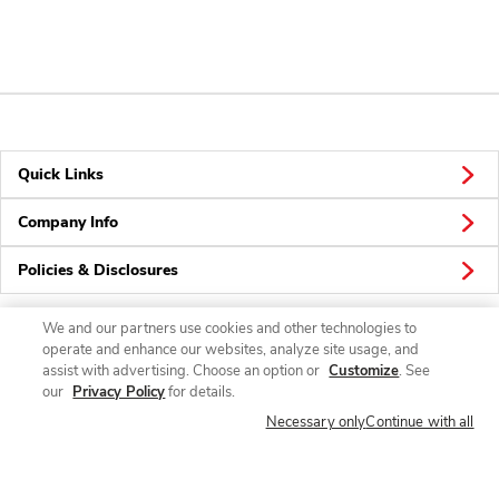
Quick Links
Company Info
Policies & Disclosures
We and our partners use cookies and other technologies to
operate and enhance our websites, analyze site usage, and
Connect
assist with advertising. Choose an option or
Customize
. See
our
Privacy Policy
for details.
Necessary only
Continue with all