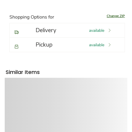
Change ZIP
Shopping Options for
Delivery
available
Pickup
available
Similar Items